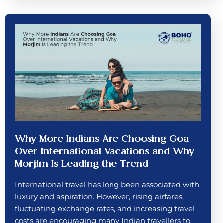
Why More Indians Are Choosing Goa
Over International Vacations and Why
Morjim Is Leading the Trend
International travel has long been associated with
luxury and aspiration. However, rising airfares,
fluctuating exchange rates, and increasing travel
costs are encouraging many Indian travellers to