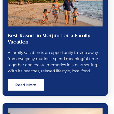
Best Resort in Morjim for a Family
Vacation
A family vacation is an opportunity to step away
from everyday routines, spend meaningful time
together and create memories in a new setting.
With its beaches, relaxed lifestyle, local food…
Read More