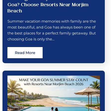
Goa? Choose Resorts Near Morjim
Beach
Summer vacation memories with family are the
most beautiful, and Goa has always been one of
the best places for a perfect family getaway. But
choosing Goa is only the…
Read More