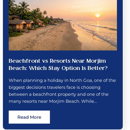
Beachfront vs Resorts Near Morjim
Beach: Which Stay Option Is Better?
When planning a holiday in North Goa, one of the
biggest decisions travelers face is choosing
between a beachfront property and one of the
many resorts near Morjim Beach. While…
Read More