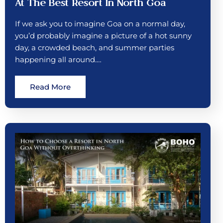
At The Best Resort In North Goa
If we ask you to imagine Goa on a normal day,
you’d probably imagine a picture of a hot sunny
day, a crowded beach, and summer parties
happening all around.…
Read More