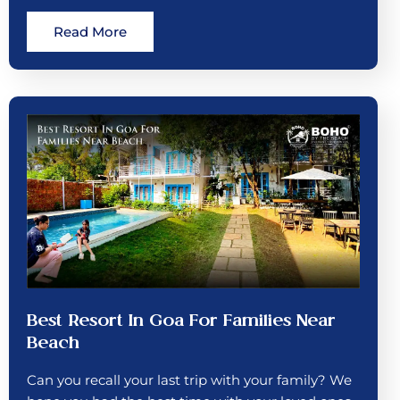
Read More
Best Resort In Goa For Families Near
Beach
Can you recall your last trip with your family? We