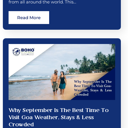
from all around the world. This…
Read More
Why September Is The Best Time To
Visit Goa Weather, Stays & Less
Crowded