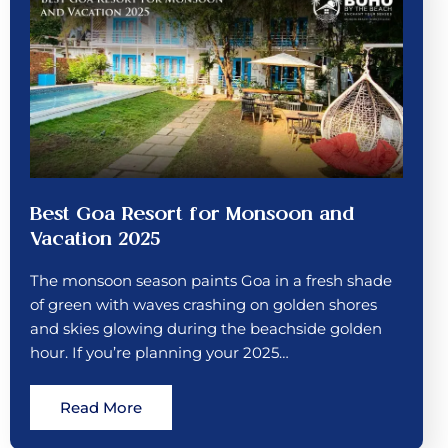
Best Goa Resort for Monsoon and
Vacation 2025
The monsoon season paints Goa in a fresh shade
of green with waves crashing on golden shores
and skies glowing during the beachside golden
hour. If you’re planning your 2025…
Read More