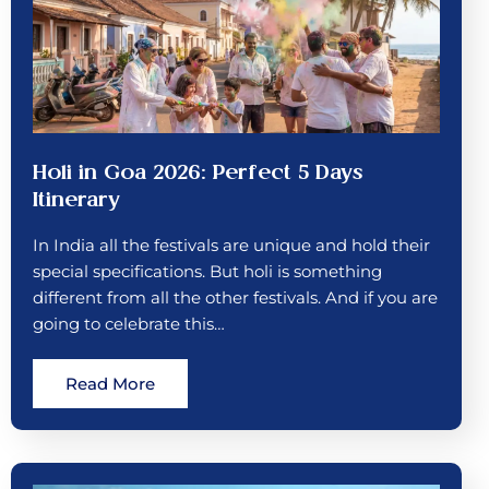
Holi in Goa 2026: Perfect 5 Days
Itinerary
In India all the festivals are unique and hold their
special specifications. But holi is something
different from all the other festivals. And if you are
going to celebrate this…
Read More