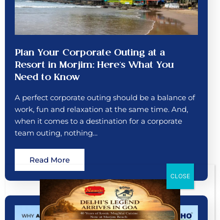
Plan Your Corporate Outing at a
Resort in Morjim: Here’s What You
Need to Know
A perfect corporate outing should be a balance of
work, fun and relaxation at the same time. And,
when it comes to a destination for a corporate
team outing, nothing…
Read More
CLOSE