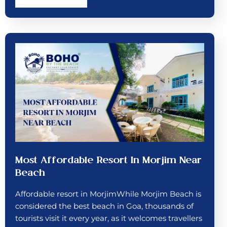
Most Affordable Resort In Morjim Near
Beach
Affordable resort in MorjimWhile Morjim Beach is
considered the best beach in Goa, thousands of
tourists visit it every year, as it welcomes travellers