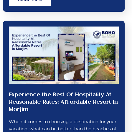
Experience the Best Of Hospitality At
Reasonable Rates: Affordable Resort in
Morjim
When it comes to choosing a destination for your
vacation, what can be better than the beaches of