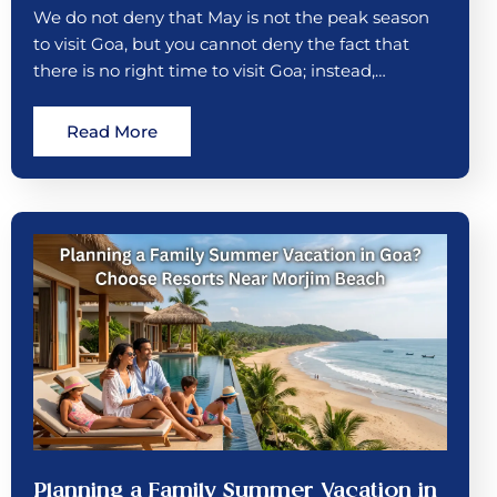
We do not deny that May is not the peak season
to visit Goa, but you cannot deny the fact that
there is no right time to visit Goa; instead,…
Read More
Planning a Family Summer Vacation in