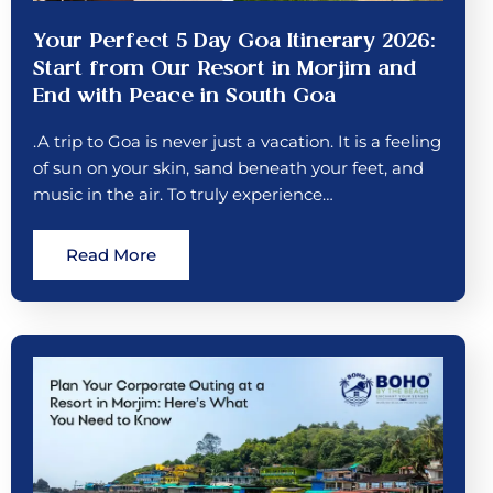
Your Perfect 5 Day Goa Itinerary 2026:
Start from Our Resort in Morjim and
End with Peace in South Goa
.A trip to Goa is never just a vacation. It is a feeling
of sun on your skin, sand beneath your feet, and
music in the air. To truly experience…
Read More