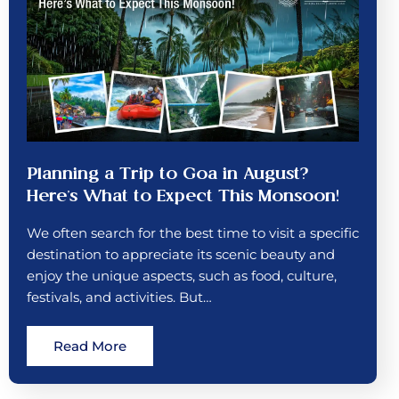
Planning a Trip to Goa in August?
Here’s What to Expect This Monsoon!
We often search for the best time to visit a specific
destination to appreciate its scenic beauty and
enjoy the unique aspects, such as food, culture,
festivals, and activities. But…
Read More