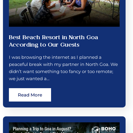
Best Beach Resort in North Goa
According to Our Guests
I was browsing the internet as I planned a
peaceful break with my partner in North Goa. We
didn’t want something too fancy or too remote;
we just wanted a…
Read More