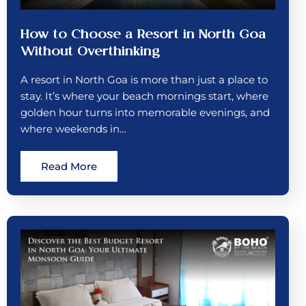
How to Choose a Resort in North Goa
Without Overthinking
A resort in North Goa is more than just a place to
stay. It’s where your beach mornings start, where
golden hour turns into memorable evenings, and
where weekends in…
Read More