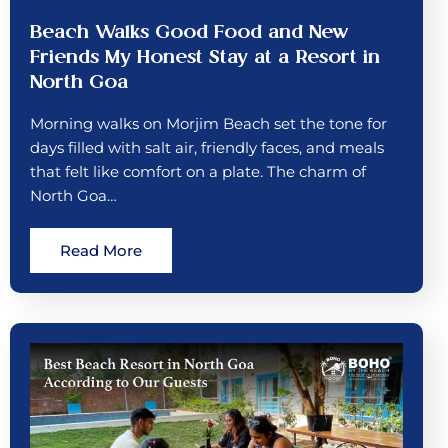
Beach Walks Good Food and New
Friends My Honest Stay at a Resort in
North Goa
Morning walks on Morjim Beach set the tone for
days filled with salt air, friendly faces, and meals
that felt like comfort on a plate. The charm of
North Goa…
Read More