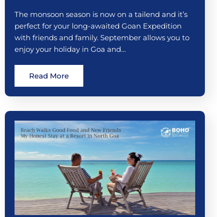
The monsoon season is now on a tailend and it’s
perfect for your long-awaited Goan Expedition
with friends and family. September allows you to
enjoy your holiday in Goa and…
Read More