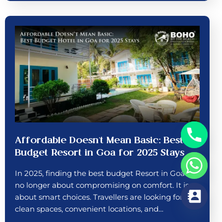
Affordable Doesn’t Mean Basic: Best
Budget Resort in Goa for 2025 Stays
In 2025, finding the best budget Resort in Goa is
no longer about compromising on comfort. It is
about smart choices. Travellers are looking for
clean spaces, convenient locations, and…