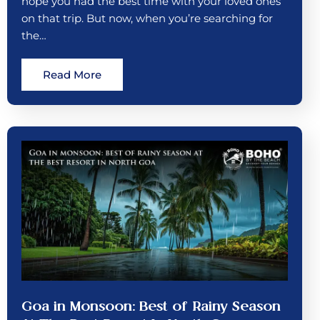
hope you had the best time with your loved ones
on that trip. But now, when you’re searching for
the…
Read More
Goa in Monsoon: Best of Rainy Season