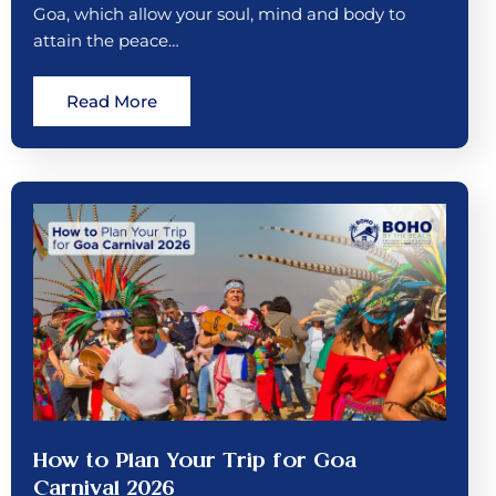
Goa, which allow your soul, mind and body to
attain the peace…
Read More
How to Plan Your Trip for Goa
Carnival 2026