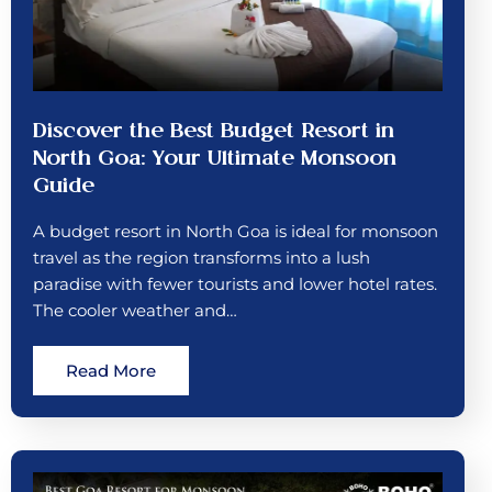
Discover the Best Budget Resort in
North Goa: Your Ultimate Monsoon
Guide
A budget resort in North Goa is ideal for monsoon
travel as the region transforms into a lush
paradise with fewer tourists and lower hotel rates.
The cooler weather and…
Read More