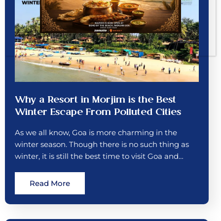
Why a Resort in Morjim is the Best
Winter Escape From Polluted Cities
As we all know, Goa is more charming in the
winter season. Though there is no such thing as
winter, it is still the best time to visit Goa and…
Read More