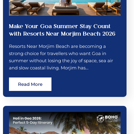
Make Your Goa Summer Stay Count
with Resorts Near Morjim Beach 2026
Resorts Near Morjim Beach are becoming a
strong choice for travellers who want Goa in
summer without losing the joy of space, sea air
and slow coastal living. Morjim has…
Read More