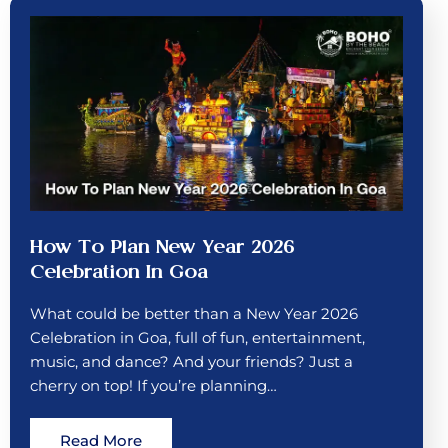
How To Plan New Year 2026
Celebration In Goa
What could be better than a New Year 2026
Celebration in Goa, full of fun, entertainment,
music, and dance? And your friends? Just a
cherry on top! If you’re planning…
Read More