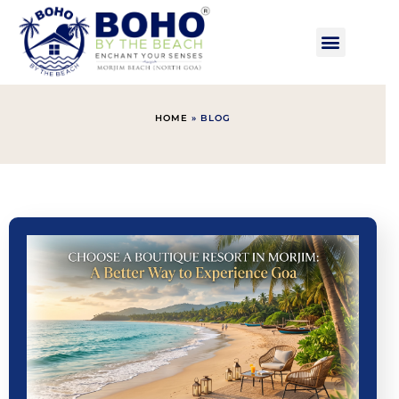
HOME
»
BLOG