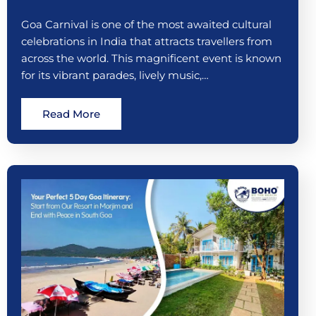
Goa Carnival is one of the most awaited cultural
celebrations in India that attracts travellers from
across the world. This magnificent event is known
for its vibrant parades, lively music,…
Read More