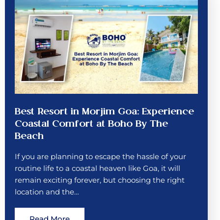
Best Resort in Morjim Goa: Experience
Coastal Comfort at Boho By The
Beach
If you are planning to escape the hassle of your
routine life to a coastal heaven like Goa, it will
remain exciting forever, but choosing the right
location and the…
Read More