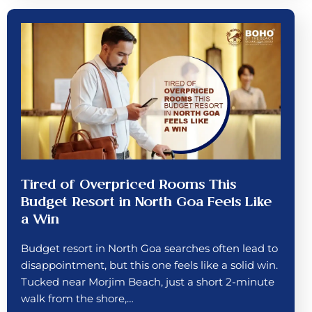
Tired of Overpriced Rooms This
Budget Resort in North Goa Feels Like
a Win
Budget resort in North Goa searches often lead to
disappointment, but this one feels like a solid win.
Tucked near Morjim Beach, just a short 2-minute
walk from the shore,…