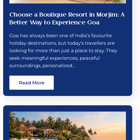
Choose a Boutique Resort in Morjim: A
Better Way to Experience Goa
Goa has always been one of India’s favourite
holiday destinations, but today’s travellers are
looking for more than just a place to stay. They
seek meaningful experiences, peaceful
surroundings, personalized…
Read More