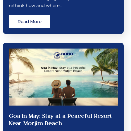
rethink how and where…
Read More
Goa in May: Stay at a Peaceful Resort
Near Morjim Beach