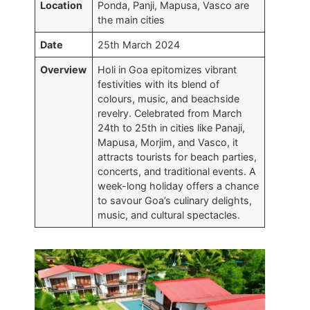
Location
Ponda, Panji, Mapusa, Vasco are
the main cities
Date
25th March 2024
Overview
Holi in Goa epitomizes vibrant
festivities with its blend of
colours, music, and beachside
revelry. Celebrated from March
24th to 25th in cities like Panaji,
Mapusa, Morjim, and Vasco, it
attracts tourists for beach parties,
concerts, and traditional events. A
week-long holiday offers a chance
to savour Goa’s culinary delights,
music, and cultural spectacles.