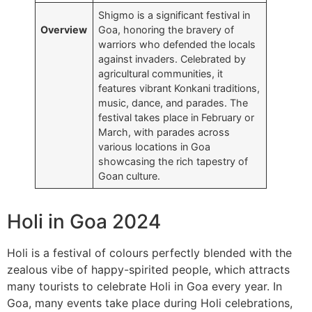
Shigmo is a significant festival in
Overview
Goa, honoring the bravery of
warriors who defended the locals
against invaders. Celebrated by
agricultural communities, it
features vibrant Konkani traditions,
music, dance, and parades. The
festival takes place in February or
March, with parades across
various locations in Goa
showcasing the rich tapestry of
Goan culture.
Holi in Goa 2024
Holi is a festival of colours perfectly blended with the
zealous vibe of happy-spirited people, which attracts
many tourists to celebrate Holi in Goa every year. In
Goa, many events take place during Holi celebrations,