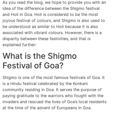
As you read the blog, we hope to provide you with an
idea of the difference between the Shigmo festival
and Holi in Goa. Holi is considered to be the most
joyous festival of colours, and Shigmo is also used to
be understood as similar to Holi because it is also
associated with vibrant colours. However, there is a
disparity between these festivities, and that is
explained further:
What is the Shigmo
Festival of Goa?
Shigmo is one of the most famous festivals of Goa. It
is a Hindu festival celebrated by the Konkani
community residing in Goa. It serves the purpose of
paying gratitude to the warriors who fought with the
invaders and rescued the lives of Goa’s local residents
at the time of the advent of Europeans in Goa.