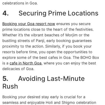
celebrations in Goa.
4.
Securing Prime Locations
Booking your Goa resort now
ensures you secure
prime locations close to the heart of the festivities.
Whether it’s the vibrant beaches of Morjim or the
bustling streets of Panji, early booking guarantees
proximity to the action. Similarly, if you book your
resorts before time, you open the opportunities to
explore some of the best cafes in Goa. The BOHO Box
is a
cafe in North Goa
, where you can enjoy the best
delicacies of Goa.
5.
Avoiding Last-Minute
Rush
Booking your desired stay early is crucial for a
seamless and enjoyable Holi and Shigmo celebration