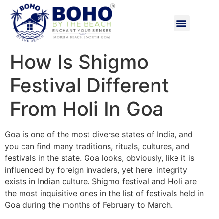
How Is Shigmo
Festival Different
From Holi In Goa
Goa is one of the most diverse states of India, and
you can find many traditions, rituals, cultures, and
festivals in the state. Goa looks, obviously, like it is
influenced by foreign invaders, yet here, integrity
exists in Indian culture. Shigmo festival and Holi are
the most inquisitive ones in the list of festivals held in
Goa during the months of February to March.