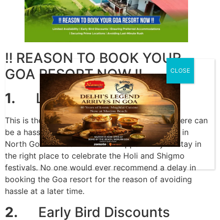
!! REASON TO BOOK YOUR
GOA RESORT NOW !!
CLOSE
1.
Limited Availability
This is the most crucial time for visitors, and there can
be a hassle when booking hotels or homestays in
North Goa. You can utilize the opportunity to stay in
the right place to celebrate the Holi and Shigmo
festivals. No one would ever recommend a delay in
booking the Goa resort for the reason of avoiding
hassle at a later time.
2.
Early Bird Discounts