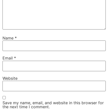
Name
*
Email
*
Website
Save my name, email, and website in this browser for
the next time I comment.