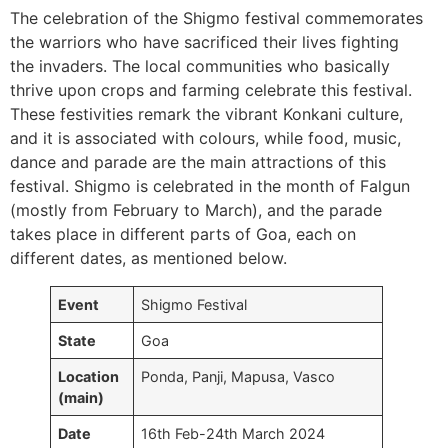
The celebration of the Shigmo festival commemorates
the warriors who have sacrificed their lives fighting
the invaders. The local communities who basically
thrive upon crops and farming celebrate this festival.
These festivities remark the vibrant Konkani culture,
and it is associated with colours, while food, music,
dance and parade are the main attractions of this
festival. Shigmo is celebrated in the month of Falgun
(mostly from February to March), and the parade
takes place in different parts of Goa, each on
different dates, as mentioned below.
Event
Shigmo Festival
State
Goa
Location
Ponda, Panji, Mapusa, Vasco
(main)
Date
16th Feb-24th March 2024