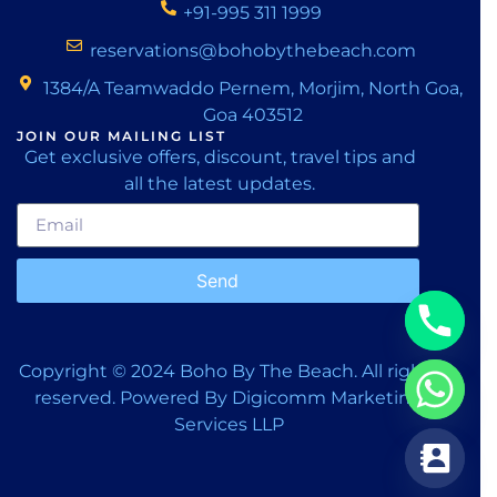
+91-995 311 1999
reservations@bohobythebeach.com
1384/A Teamwaddo Pernem, Morjim, North Goa,
Goa 403512
JOIN OUR MAILING LIST
Get exclusive offers, discount, travel tips and
all the latest updates.
Send
Copyright © 2024
Boho By The Beach.
All rights
reserved. Powered By
Digicomm Marketing
Services LLP