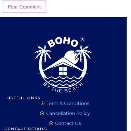
USEFUL LINKS
Term & Conditions
Cancellation Policy
Contact Us
CONTACT DETAILS