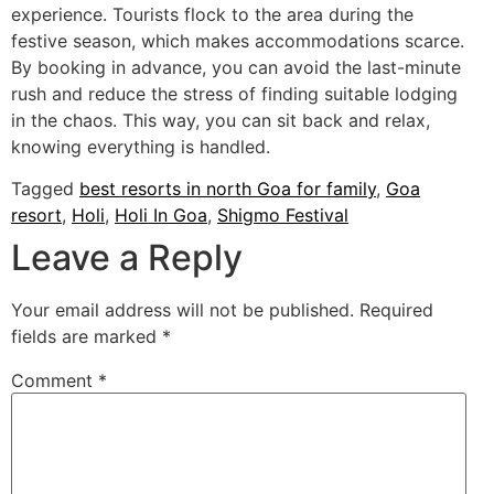
experience. Tourists flock to the area during the
festive season, which makes accommodations scarce.
By booking in advance, you can avoid the last-minute
rush and reduce the stress of finding suitable lodging
in the chaos. This way, you can sit back and relax,
knowing everything is handled.
Tagged
best resorts in north Goa for family
,
Goa
resort
,
Holi
,
Holi In Goa
,
Shigmo Festival
Leave a Reply
Your email address will not be published.
Required
fields are marked
*
Comment
*