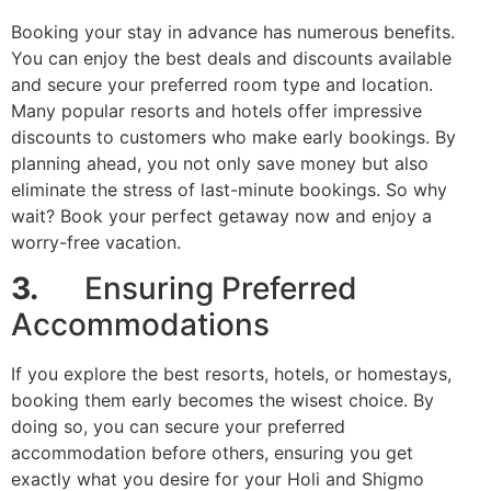
Booking your stay in advance has numerous benefits.
You can enjoy the best deals and discounts available
and secure your preferred room type and location.
Many popular resorts and hotels offer impressive
discounts to customers who make early bookings. By
planning ahead, you not only save money but also
eliminate the stress of last-minute bookings. So why
wait? Book your perfect getaway now and enjoy a
worry-free vacation.
3.
Ensuring Preferred
Accommodations
If you explore the best resorts, hotels, or homestays,
booking them early becomes the wisest choice. By
doing so, you can secure your preferred
accommodation before others, ensuring you get
exactly what you desire for your Holi and Shigmo