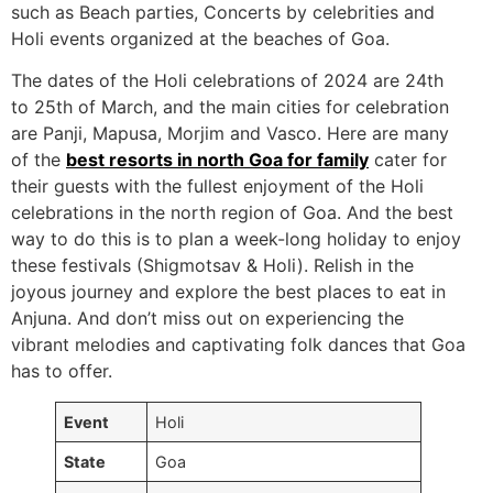
such as Beach parties, Concerts by celebrities and
Holi events organized at the beaches of Goa.
The dates of the Holi celebrations of 2024 are 24th
to 25th of March, and the main cities for celebration
are Panji, Mapusa, Morjim and Vasco. Here are many
of the
best resorts in north Goa for family
cater for
their guests with the fullest enjoyment of the Holi
celebrations in the north region of Goa. And the best
way to do this is to plan a week-long holiday to enjoy
these festivals (Shigmotsav & Holi). Relish in the
joyous journey and explore the best places to eat in
Anjuna. And don’t miss out on experiencing the
vibrant melodies and captivating folk dances that Goa
has to offer.
Event
Holi
State
Goa