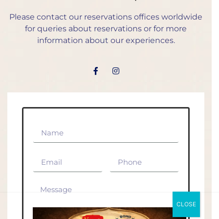
Please contact our reservations offices worldwide
for queries about reservations or for more
information about our experiences.
CLOSE