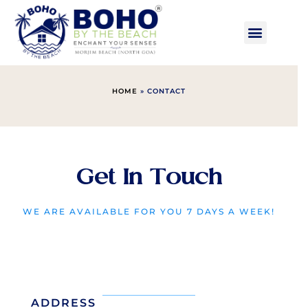
HOME
» CONTACT
Get In Touch
WE ARE AVAILABLE FOR YOU 7 DAYS A WEEK!
ADDRESS