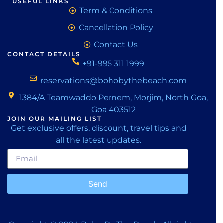
USEFUL LINKS
Term & Conditions
Cancellation Policy
Contact Us
CONTACT DETAILS
+91-995 311 1999
reservations@bohobythebeach.com
1384/A Teamwaddo Pernem, Morjim, North Goa,
Goa 403512
JOIN OUR MAILING LIST
Get exclusive offers, discount, travel tips and
all the latest updates.
Send