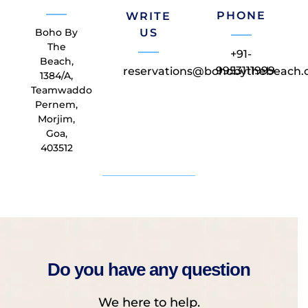
PHONE
WRITE
Boho By
US
The
+91-
Beach,
9953111999
reservations@bohobythebeach
1384/A,
Teamwaddo
Pernem,
Morjim,
Goa,
403512
Do you have any question
We here to help.