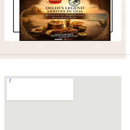
Enquire Now