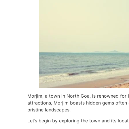
Morjim, a town in North Goa, is renowned for it
attractions, Morjim boasts hidden gems often o
pristine landscapes.
Let’s begin by exploring the town and its locat