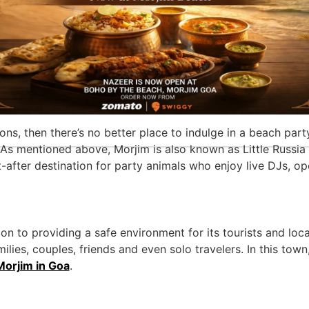
ortuguese cultures and this can be seen in its architecture
es, buildings and Forts. The most famous Chapora fort is 
e built in colonial times.
ns, then there’s no better place to indulge in a beach part
a. As mentioned above, Morjim is also known as Little Russia
ht-after destination for party animals who enjoy live DJs, o
n to providing a safe environment for its tourists and local
milies, couples, friends and even solo travelers. In this to
Morjim in Goa
.