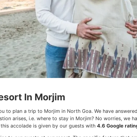
esort In Morjim
u to plan a trip to Morjim in North Goa. We have answered
stion arises, i.e. where to stay in Morjim? No worries, we
 this accolade is given by our guests with
4.6 Google rati