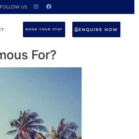
FOLLOW US
ENQUIRE NOW
CT
BOOK YOUR STAY
amous For?