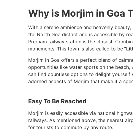
Why is Morjim in Goa T
With a serene ambience and heavenly beauty, Mo
the North Goa district and is accessible by road
Prernam railway station is the closest. Combi
monuments. This town is also called to be
“Lit
Morjim in Goa offers a perfect blend of calmne
opportunities like water sports on the beach, vi
can find countless options to delight yoursel
adorned aspects of Morjim that make it a speci
Easy To Be Reached
Morjim is easily accessible via national highw
railways. As mentioned above, the nearest airp
for tourists to commute by any route.