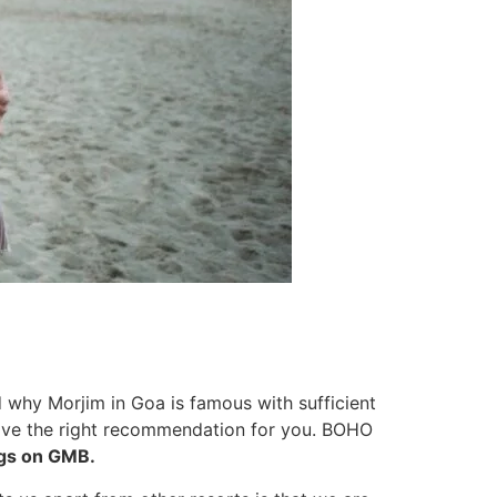
 why Morjim in Goa is famous with sufficient
 have the right recommendation for you. BOHO
ngs on GMB.