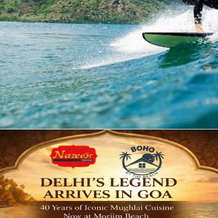
ike water sports and beach activities. Here, you can find 
r skiing, boating, parasailing and much more. If you are pla