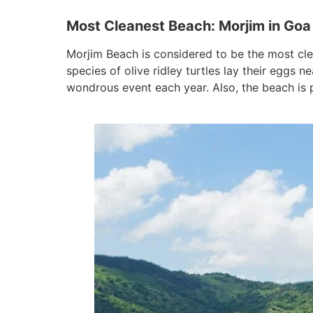
Most Cleanest Beach: Morjim in Goa
Morjim Beach is considered to be the most clea
species of olive ridley turtles lay their eggs
wondrous event each year. Also, the beach is p