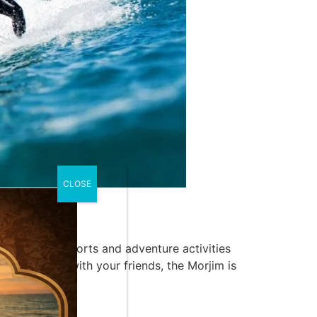
CLOSE
an array of sports and adventure activities
nning a tour with your friends, the Morjim is