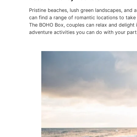
Pristine beaches, lush green landscapes, and
can find a range of romantic locations to tak
The BOHO Box, couples can relax and delight i
adventure activities you can do with your part