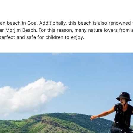
n beach in Goa. Additionally, this beach is also renowned fo
 near Morjim Beach. For this reason, many nature lovers from
erfect and safe for children to enjoy.