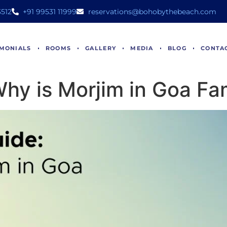
512
+91 99531 11999
reservations@bohobythebeach.com
IMONIALS
ROOMS
GALLERY
MEDIA
BLOG
CONTA
 Why is Morjim in Goa F