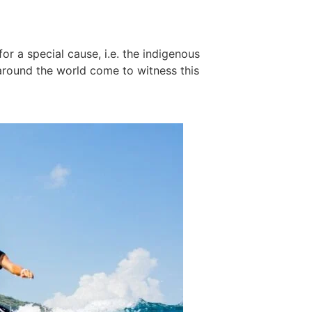
r a special cause, i.e. the indigenous
 around the world come to witness this