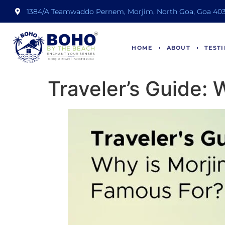
1384/A Teamwaddo Pernem, Morjim, North Goa, Goa 403
HOME
ABOUT
TEST
Traveler’s Guide: