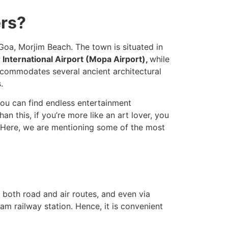
ers?
Goa, Morjim Beach. The town is situated in
International Airport (Mopa Airport),
while
accommodates several ancient architectural
.
you can find endless entertainment
an this, if you’re more like an art lover, you
. Here, we are mentioning some of the most
 both road and air routes, and even via
am railway station. Hence, it is convenient