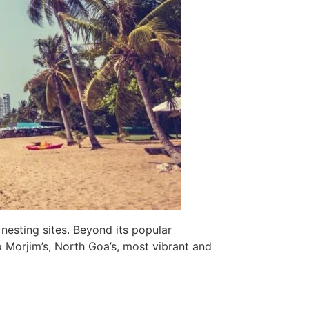
 nesting sites. Beyond its popular
o Morjim’s, North Goa’s, most vibrant and