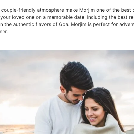
 a couple-friendly atmosphere make Morjim one of the best
e your loved one on a memorable date. Including the best r
n the authentic flavors of Goa. Morjim is perfect for adven
ner.