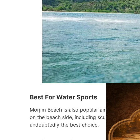
Best For Water Sports
Morjim Beach is also popular among those who l
on the beach side, including scuba diving, wate
undoubtedly the best choice.