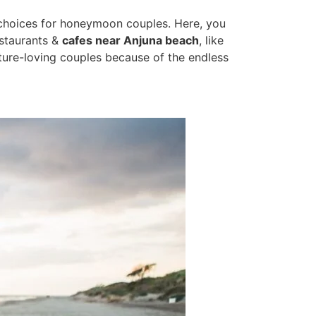
 choices for honeymoon couples. Here, you
estaurants &
cafes near Anjuna beach
, like
ture-loving couples because of the endless