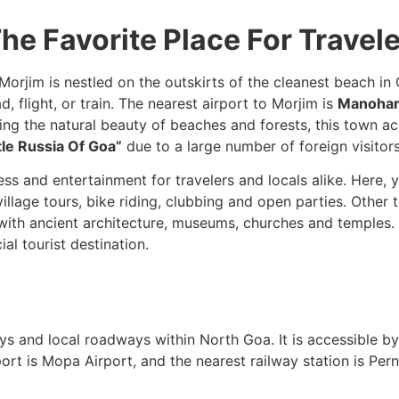
he Favorite Place For Travel
rjim is nestled on the outskirts of the cleanest beach in 
, flight, or train. The nearest airport to Morjim is
Manohar 
ning the natural beauty of beaches and forests, this town 
tle Russia Of Goa”
due to a large number of foreign visitors
ss and entertainment for travelers and locals alike. Here, 
llage tours, bike riding, clubbing and open parties. Other th
f with ancient architecture, museums, churches and temples
al tourist destination.
ays and local roadways within North Goa. It is accessible by
ort is Mopa Airport, and the nearest railway station is Pern