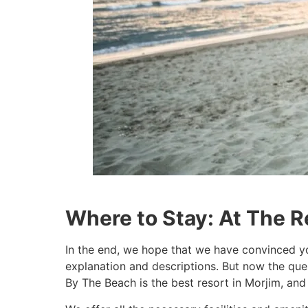
Where to Stay: At The R
In the end, we hope that we have convinced yo
explanation and descriptions. But now the que
By The Beach is the best resort in Morjim, and