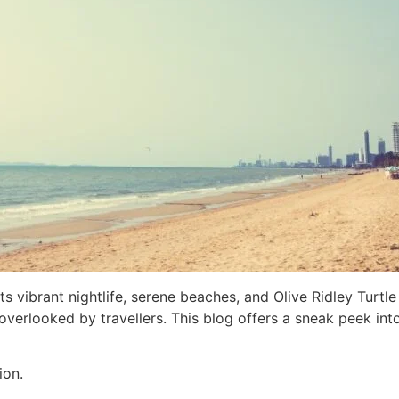
s vibrant nightlife, serene beaches, and Olive Ridley Turtle
verlooked by travellers. This blog offers a sneak peek int
ion.