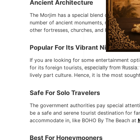
Ancient Architecture
The Morjim has a special blend of Indian and P
number of ancient monuments, museums, librari
other fortresses, churches, and houses that wer
Popular For Its Vibrant Nightlife
If you are looking for some entertainment optio
for its foreign tourists, especially from Russi
lively part culture. Hence, it is the most soug
Safe For Solo Travelers
The government authorities pay special attentio
be a safe and serene tourist destination for fa
accommodate in, like BOHO By The Beach at
Best For Honeymooners