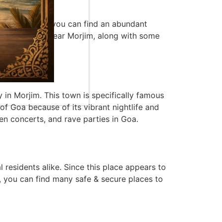
 as well. Here, you can find an abundant
also located near Morjim, along with some
y in Morjim. This town is specifically famous
 of Goa because of its vibrant nightlife and
pen concerts, and rave parties in Goa.
 residents alike. Since this place appears to
wn, you can find many safe & secure places to