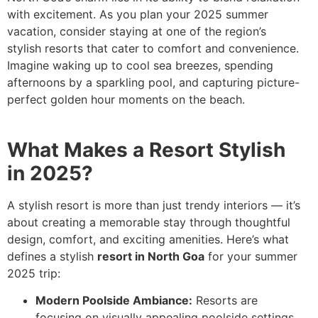
with excitement. As you plan your 2025 summer
vacation, consider staying at one of the region’s
stylish resorts that cater to comfort and convenience.
Imagine waking up to cool sea breezes, spending
afternoons by a sparkling pool, and capturing picture-
perfect golden hour moments on the beach.
What Makes a Resort Stylish
in 2025?
A stylish resort is more than just trendy interiors — it’s
about creating a memorable stay through thoughtful
design, comfort, and exciting amenities. Here’s what
defines a stylish
resort in North Goa
for your summer
2025 trip:
Modern Poolside Ambiance:
Resorts are
focusing on visually appealing poolside settings