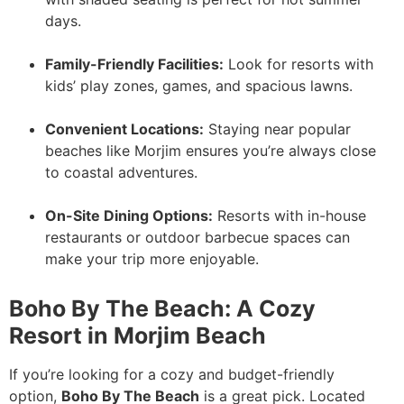
days.
Family-Friendly Facilities:
Look for resorts with
kids’ play zones, games, and spacious lawns.
Convenient Locations:
Staying near popular
beaches like Morjim ensures you’re always close
to coastal adventures.
On-Site Dining Options:
Resorts with in-house
restaurants or outdoor barbecue spaces can
make your trip more enjoyable.
Boho By The Beach: A Cozy
Resort in Morjim Beach
If you’re looking for a cozy and budget-friendly
option,
Boho By The Beach
is a great pick. Located