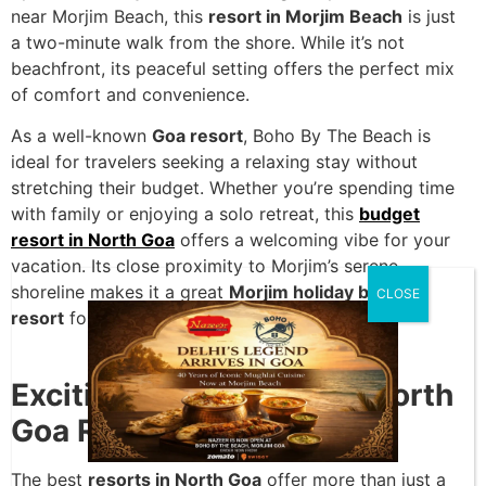
near Morjim Beach, this
resort in Morjim Beach
is just
a two-minute walk from the shore. While it’s not
beachfront, its peaceful setting offers the perfect mix
of comfort and convenience.
As a well-known
Goa resort
, Boho By The Beach is
ideal for travelers seeking a relaxing stay without
stretching their budget. Whether you’re spending time
with family or enjoying a solo retreat, this
budget
resort in North Goa
offers a welcoming vibe for your
vacation. Its close proximity to Morjim’s serene
shoreline makes it a great
Morjim holiday beach
CLOSE
resort
for beach lovers.
Exciting Things to Do in North
Goa Resorts
The best
resorts in North Goa
offer more than just a