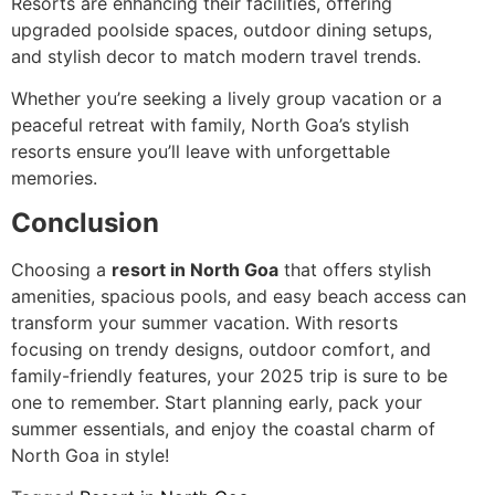
Resorts are enhancing their facilities, offering
upgraded poolside spaces, outdoor dining setups,
and stylish decor to match modern travel trends.
Whether you’re seeking a lively group vacation or a
peaceful retreat with family, North Goa’s stylish
resorts ensure you’ll leave with unforgettable
memories.
Conclusion
Choosing a
resort in North Goa
that offers stylish
amenities, spacious pools, and easy beach access can
transform your summer vacation. With resorts
focusing on trendy designs, outdoor comfort, and
family-friendly features, your 2025 trip is sure to be
one to remember. Start planning early, pack your
summer essentials, and enjoy the coastal charm of
North Goa in style!