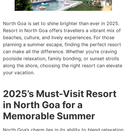
North Goa is set to shine brighter than ever in 2025.
Resort in North Goa offers travellers a vibrant mix of
beaches, culture, and lively experiences. For those
planning a summer escape, finding the perfect resort
can make all the difference. Whether you’re craving
poolside relaxation, family bonding, or sunset strolls
along the shore, choosing the right resort can elevate
your vacation.
2025’s Must-Visit Resort
in North Goa for a
Memorable Summer
North Goa’s charm lies in its ability to blend relaxation