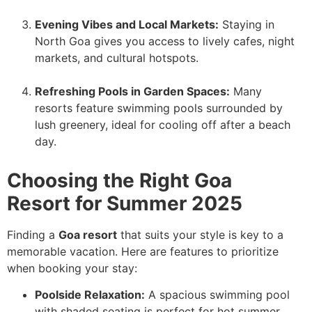
Evening Vibes and Local Markets:
Staying in
North Goa gives you access to lively cafes, night
markets, and cultural hotspots.
Refreshing Pools in Garden Spaces:
Many
resorts feature swimming pools surrounded by
lush greenery, ideal for cooling off after a beach
day.
Choosing the Right Goa
Resort for Summer 2025
Finding a
Goa resort
that suits your style is key to a
memorable vacation. Here are features to prioritize
when booking your stay:
Poolside Relaxation:
A spacious swimming pool
with shaded seating is perfect for hot summer