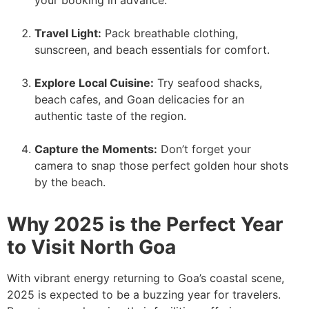
Travel Light:
Pack breathable clothing,
sunscreen, and beach essentials for comfort.
Explore Local Cuisine:
Try seafood shacks,
beach cafes, and Goan delicacies for an
authentic taste of the region.
Capture the Moments:
Don’t forget your
camera to snap those perfect golden hour shots
by the beach.
Why 2025 is the Perfect Year
to Visit North Goa
With vibrant energy returning to Goa’s coastal scene,
2025 is expected to be a buzzing year for travelers.