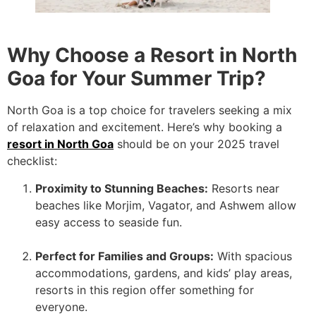
Why Choose a Resort in North
Goa for Your Summer Trip?
North Goa is a top choice for travelers seeking a mix
of relaxation and excitement. Here’s why booking a
resort in North Goa
should be on your 2025 travel
checklist:
Proximity to Stunning Beaches:
Resorts near
beaches like Morjim, Vagator, and Ashwem allow
easy access to seaside fun.
Perfect for Families and Groups:
With spacious
accommodations, gardens, and kids’ play areas,
resorts in this region offer something for
everyone.