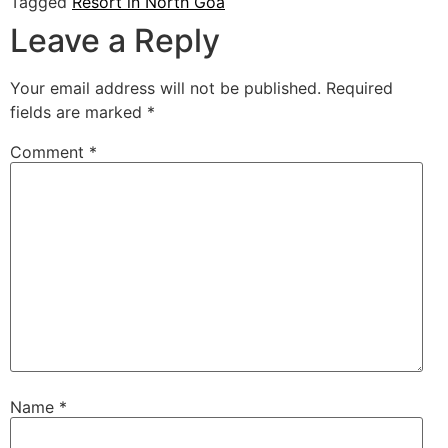
Tagged
Resort in North Goa
Leave a Reply
Your email address will not be published.
Required
fields are marked
*
Comment
*
Name
*