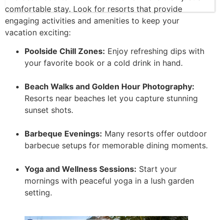
comfortable stay. Look for resorts that provide
engaging activities and amenities to keep your
vacation exciting:
Poolside Chill Zones:
Enjoy refreshing dips with
your favorite book or a cold drink in hand.
Beach Walks and Golden Hour Photography:
Resorts near beaches let you capture stunning
sunset shots.
Barbeque Evenings:
Many resorts offer outdoor
barbecue setups for memorable dining moments.
Yoga and Wellness Sessions:
Start your
mornings with peaceful yoga in a lush garden
setting.