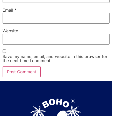
Email
*
Website
Save my name, email, and website in this browser for
the next time I comment.