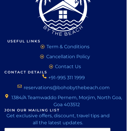
USEFUL LINKS
Term & Conditions
Cancellation Policy
Contact Us
CONTACT DETAILS
+91-995 311 1999
reservations@bohobythebeach.com
1384/A Teamwaddo Pernem, Morjim, North Goa,
Goa 403512
JOIN OUR MAILING LIST
Get exclusive offers, discount, travel tips and
all the latest updates.