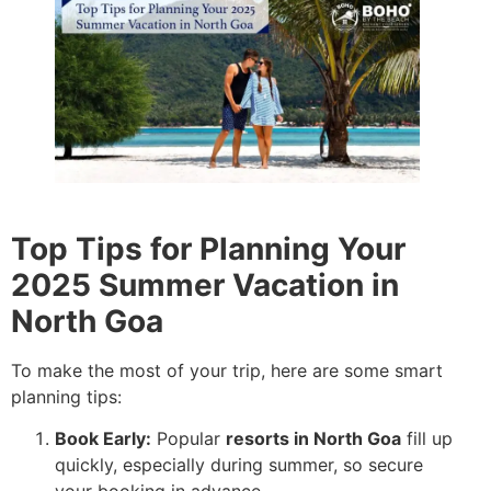
Top Tips for Planning Your
2025 Summer Vacation in
North Goa
To make the most of your trip, here are some smart
planning tips:
Book Early:
Popular
resorts in North Goa
fill up
quickly, especially during summer, so secure
your booking in advance.