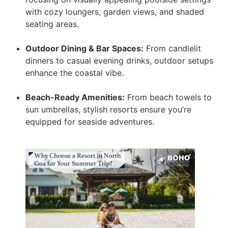
with cozy loungers, garden views, and shaded
seating areas.
Outdoor Dining & Bar Spaces:
From candlelit
dinners to casual evening drinks, outdoor setups
enhance the coastal vibe.
Beach-Ready Amenities:
From beach towels to
sun umbrellas, stylish resorts ensure you’re
equipped for seaside adventures.