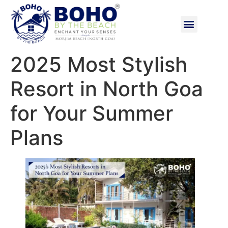
2025 Most Stylish
Resort in North Goa
for Your Summer
Plans