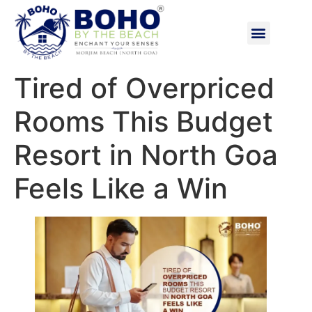
Tired of Overpriced
Rooms This Budget
Resort in North Goa
Feels Like a Win