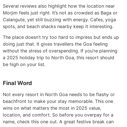
Several reviews also highlight how the location near
Morjim feels just right. It’s not as crowded as Baga or
Calangute, yet still buzzing with energy. Cafes, yoga
spots, and beach shacks nearby keep it interesting.
The place doesn’t try too hard to impress but ends up
doing just that. It gives travellers the Goa feeling
without the stress of overspending. If you’re planning
a 2025 holiday trip to North Goa, this resort should
be high on your list.
Final Word
Not every resort in North Goa needs to be flashy or
beachfront to make your stay memorable. This one
wins on what matters the most in 2025 value,
location, and comfort. So before you overpay for a
name, check this one out. A great festive break can