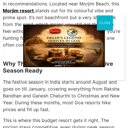
in recommendations. Located near Morjim Beach, this
Morjim resort
stands out for its colourful vibe and
prime spot. It’s not beachfront but a very short walk
CLOSE
from the sand, which means you still get the beach
feel without paying for high beachfront rates. If you’re
hunting for a
Morjim holiday beach resort
, this one
often comes up for the right reasons.
Why This Resort in North Goa Is Festive
Season Ready
The festive season in India starts around August and
goes on till January, covering everything from Raksha
Bandhan and Ganesh Chaturthi to Christmas and New
Year. During these months, most Goa resorts hike
prices and fill up fast.
This is where this budget resort gets it right. The
pricing stays competitive, even during peak season.