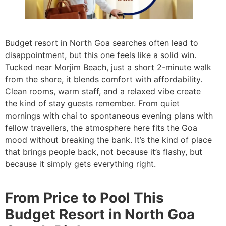
Budget resort in North Goa searches often lead to
disappointment, but this one feels like a solid win.
Tucked near Morjim Beach, just a short 2-minute walk
from the shore, it blends comfort with affordability.
Clean rooms, warm staff, and a relaxed vibe create
the kind of stay guests remember. From quiet
mornings with chai to spontaneous evening plans with
fellow travellers, the atmosphere here fits the Goa
mood without breaking the bank. It’s the kind of place
that brings people back, not because it’s flashy, but
because it simply gets everything right.
From Price to Pool This
Budget Resort in North Goa