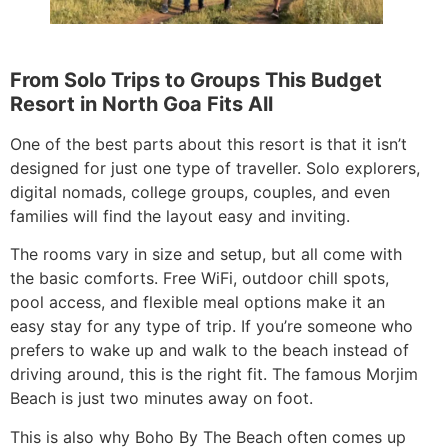
From Solo Trips to Groups This Budget
Resort in North Goa Fits All
One of the best parts about this resort is that it isn’t
designed for just one type of traveller. Solo explorers,
digital nomads, college groups, couples, and even
families will find the layout easy and inviting.
The rooms vary in size and setup, but all come with
the basic comforts. Free WiFi, outdoor chill spots,
pool access, and flexible meal options make it an
easy stay for any type of trip. If you’re someone who
prefers to wake up and walk to the beach instead of
driving around, this is the right fit. The famous Morjim
Beach is just two minutes away on foot.
This is also why Boho By The Beach often comes up