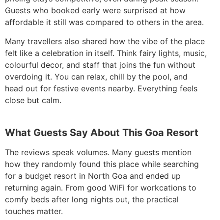
Guests who booked early were surprised at how
affordable it still was compared to others in the area.
Many travellers also shared how the vibe of the place
felt like a celebration in itself. Think fairy lights, music,
colourful decor, and staff that joins the fun without
overdoing it. You can relax, chill by the pool, and
head out for festive events nearby. Everything feels
close but calm.
What Guests Say About This Goa Resort
The reviews speak volumes. Many guests mention
how they randomly found this place while searching
for a budget resort in North Goa and ended up
returning again. From good WiFi for workcations to
comfy beds after long nights out, the practical
touches matter.