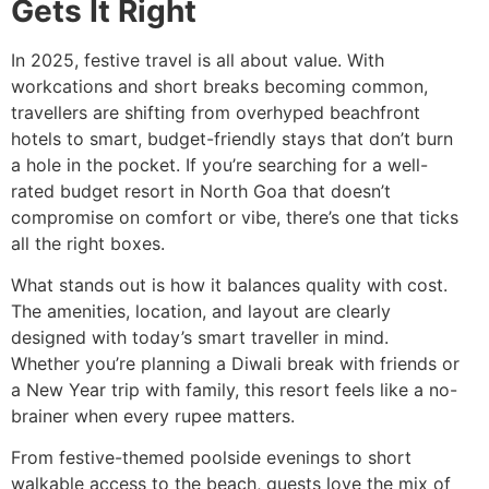
Gets It Right
In 2025, festive travel is all about value. With
workcations and short breaks becoming common,
travellers are shifting from overhyped beachfront
hotels to smart, budget-friendly stays that don’t burn
a hole in the pocket. If you’re searching for a well-
rated budget resort in North Goa that doesn’t
compromise on comfort or vibe, there’s one that ticks
all the right boxes.
What stands out is how it balances quality with cost.
The amenities, location, and layout are clearly
designed with today’s smart traveller in mind.
Whether you’re planning a Diwali break with friends or
a New Year trip with family, this resort feels like a no-
brainer when every rupee matters.
From festive-themed poolside evenings to short
walkable access to the beach, guests love the mix of