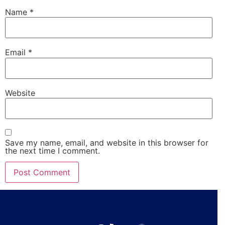
Name
*
Email
*
Website
Save my name, email, and website in this browser for
the next time I comment.