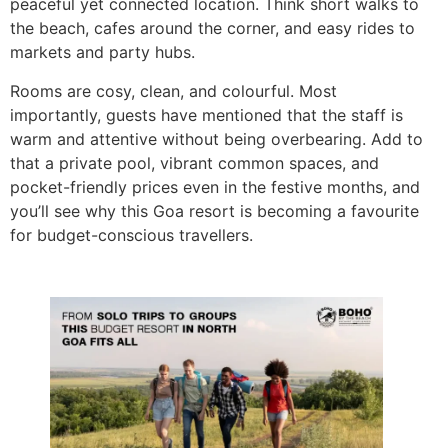
peaceful yet connected location. Think short walks to
the beach, cafes around the corner, and easy rides to
markets and party hubs.
Rooms are cosy, clean, and colourful. Most
importantly, guests have mentioned that the staff is
warm and attentive without being overbearing. Add to
that a private pool, vibrant common spaces, and
pocket-friendly prices even in the festive months, and
you’ll see why this Goa resort is becoming a favourite
for budget-conscious travellers.