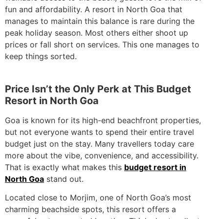
fun and affordability. A resort in North Goa that
manages to maintain this balance is rare during the
peak holiday season. Most others either shoot up
prices or fall short on services. This one manages to
keep things sorted.
Price Isn’t the Only Perk at This Budget
Resort in North Goa
Goa is known for its high-end beachfront properties,
but not everyone wants to spend their entire travel
budget just on the stay. Many travellers today care
more about the vibe, convenience, and accessibility.
That is exactly what makes this
budget resort in
North Goa
stand out.
Located close to Morjim, one of North Goa’s most
charming beachside spots, this resort offers a