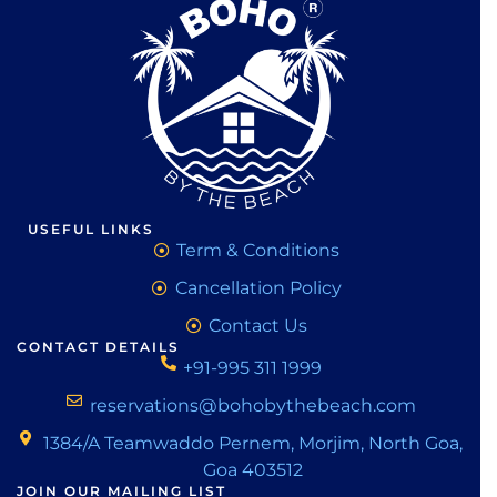
USEFUL LINKS
Term & Conditions
Cancellation Policy
Contact Us
CONTACT DETAILS
+91-995 311 1999
reservations@bohobythebeach.com
1384/A Teamwaddo Pernem, Morjim, North Goa,
Goa 403512
JOIN OUR MAILING LIST