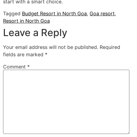
start with a smart choice.
Tagged
Budget Resort in North Goa
,
Goa resort
,
Resort in North Goa
Leave a Reply
Your email address will not be published.
Required
fields are marked
*
Comment
*