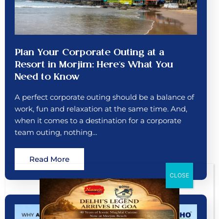
Plan Your Corporate Outing at a
Resort in Morjim: Here’s What You
Need to Know
A perfect corporate outing should be a balance of
work, fun and relaxation at the same time. And,
when it comes to a destination for a corporate
team outing, nothing…
Read More
CLOSE