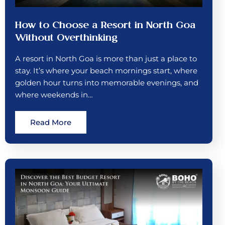
How to Choose a Resort in North Goa
Without Overthinking
A resort in North Goa is more than just a place to
stay. It’s where your beach mornings start, where
golden hour turns into memorable evenings, and
where weekends in…
Read More