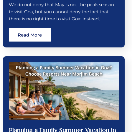
We do not deny that May is not the peak season
to visit Goa, but you cannot deny the fact that
there is no right time to visit Goa; instead,…
Read More
Planning a Family Summer Vacation in