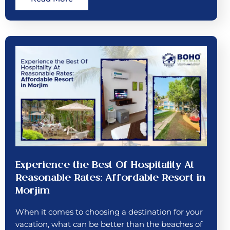
Experience the Best Of Hospitality At
Reasonable Rates: Affordable Resort in
Morjim
When it comes to choosing a destination for your
vacation, what can be better than the beaches of