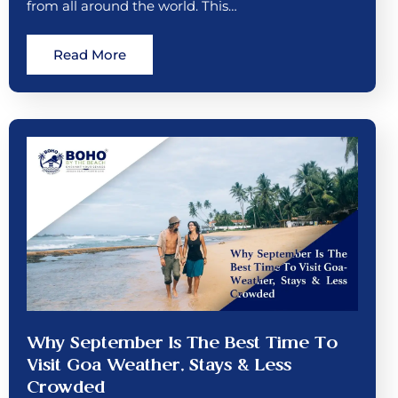
from all around the world. This…
Read More
Why September Is The Best Time To
Visit Goa Weather, Stays & Less
Crowded