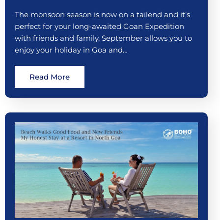
The monsoon season is now on a tailend and it’s
perfect for your long-awaited Goan Expedition
with friends and family. September allows you to
enjoy your holiday in Goa and…
Read More