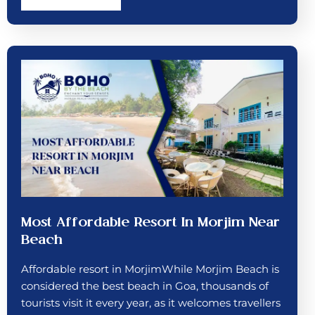
Most Affordable Resort In Morjim Near
Beach
Affordable resort in MorjimWhile Morjim Beach is
considered the best beach in Goa, thousands of
tourists visit it every year, as it welcomes travellers