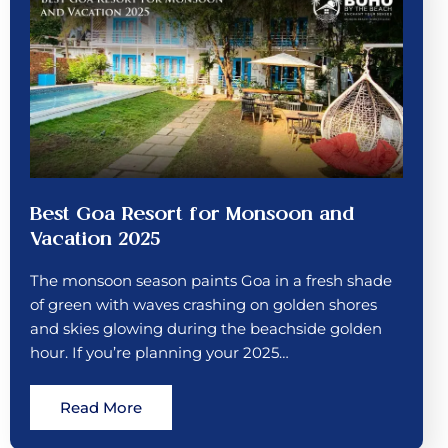
Best Goa Resort for Monsoon and
Vacation 2025
The monsoon season paints Goa in a fresh shade
of green with waves crashing on golden shores
and skies glowing during the beachside golden
hour. If you’re planning your 2025…
Read More