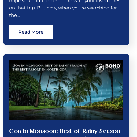
hope you had the best time with your loved ones
on that trip. But now, when you’re searching for
the…
Read More
Goa in Monsoon: Best of Rainy Season