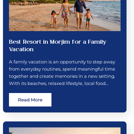
Best Resort in Morjim for a Family
Vacation
A family vacation is an opportunity to step away
from everyday routines, spend meaningful time
together and create memories in a new setting.
With its beaches, relaxed lifestyle, local food…
Read More