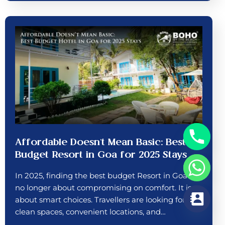
Affordable Doesn’t Mean Basic: Best
Budget Resort in Goa for 2025 Stays
In 2025, finding the best budget Resort in Goa is
no longer about compromising on comfort. It is
about smart choices. Travellers are looking for
clean spaces, convenient locations, and…