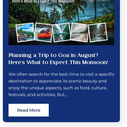
Planning a Trip to Goa in August?
Here’s What to Expect This Monsoon!
We often search for the best time to visit a specific
destination to appreciate its scenic beauty and
enjoy the unique aspects, such as food, culture,
festivals, and activities. But…
Read More