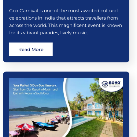
Goa Carnival is one of the most awaited cultural
celebrations in India that attracts travellers from
across the world. This magnificent event is known
for its vibrant parades, lively music,…
Read More