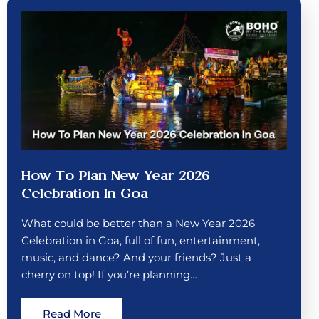
How To Plan New Year 2026
Celebration In Goa
What could be better than a New Year 2026
Celebration in Goa, full of fun, entertainment,
music, and dance? And your friends? Just a
cherry on top! If you’re planning…
Read More