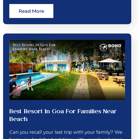
Read More
Best Resort In Goa For Families Near
Beach
Can you recall your last trip with your family? We