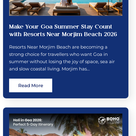
Make Your Goa Summer Stay Count
with Resorts Near Morjim Beach 2026
Resorts Near Morjim Beach are becoming a
strong choice for travellers who want Goa in
summer without losing the joy of space, sea air
and slow coastal living. Morjim has…
Read More