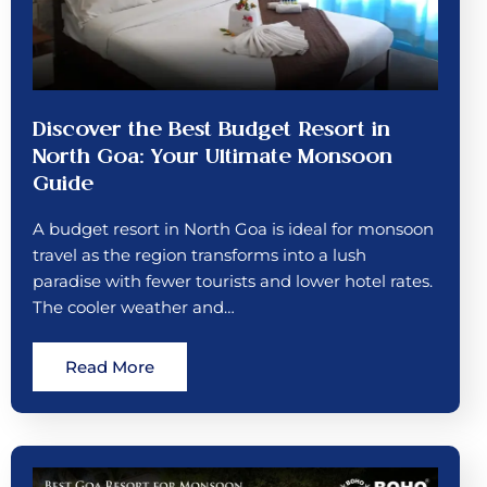
Discover the Best Budget Resort in
North Goa: Your Ultimate Monsoon
Guide
A budget resort in North Goa is ideal for monsoon
travel as the region transforms into a lush
paradise with fewer tourists and lower hotel rates.
The cooler weather and…
Read More