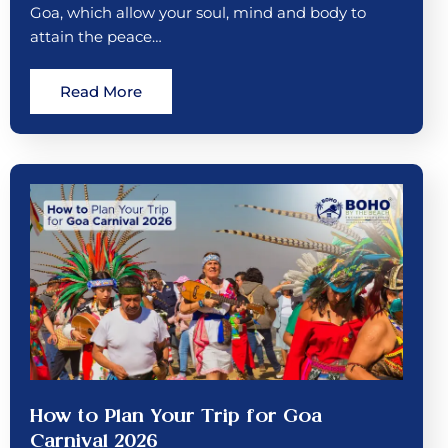
Goa, which allow your soul, mind and body to
attain the peace…
Read More
How to Plan Your Trip for Goa
Carnival 2026