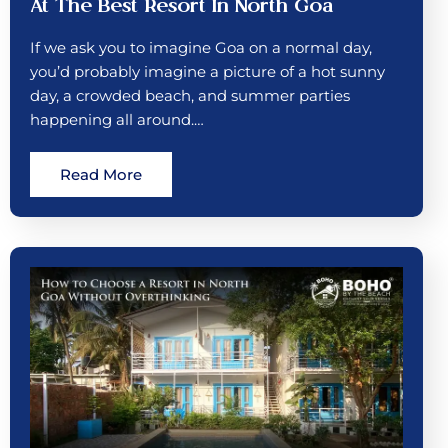
At The Best Resort In North Goa
If we ask you to imagine Goa on a normal day,
you’d probably imagine a picture of a hot sunny
day, a crowded beach, and summer parties
happening all around.…
Read More