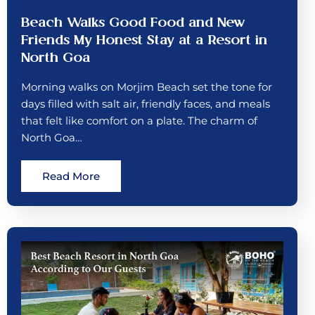
Beach Walks Good Food and New
Friends My Honest Stay at a Resort in
North Goa
Morning walks on Morjim Beach set the tone for
days filled with salt air, friendly faces, and meals
that felt like comfort on a plate. The charm of
North Goa…
Read More