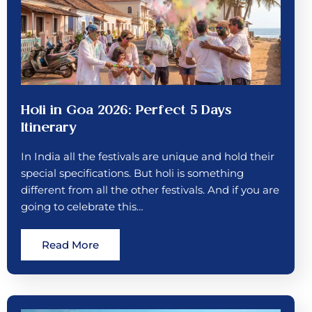
Holi in Goa 2026: Perfect 5 Days
Itinerary
In India all the festivals are unique and hold their
special specifications. But holi is something
different from all the other festivals. And if you are
going to celebrate this…
Read More