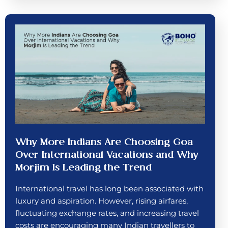
Why More Indians Are Choosing Goa
Over International Vacations and Why
Morjim Is Leading the Trend
International travel has long been associated with
luxury and aspiration. However, rising airfares,
fluctuating exchange rates, and increasing travel
costs are encouraging many Indian travellers to