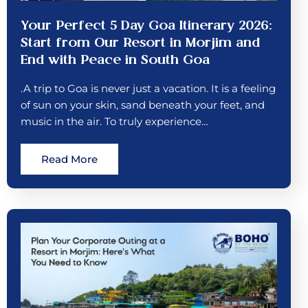
Your Perfect 5 Day Goa Itinerary 2026:
Start from Our Resort in Morjim and
End with Peace in South Goa
.A trip to Goa is never just a vacation. It is a feeling
of sun on your skin, sand beneath your feet, and
music in the air. To truly experience…
Read More