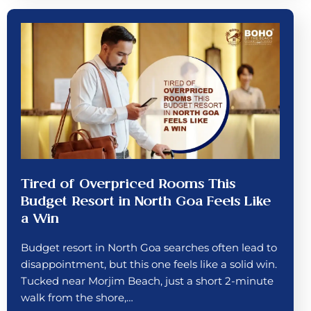
Tired of Overpriced Rooms This
Budget Resort in North Goa Feels Like
a Win
Budget resort in North Goa searches often lead to
disappointment, but this one feels like a solid win.
Tucked near Morjim Beach, just a short 2-minute
walk from the shore,…