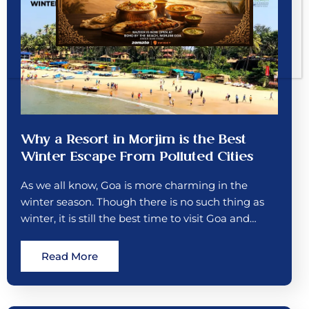
Why a Resort in Morjim is the Best
Winter Escape From Polluted Cities
As we all know, Goa is more charming in the
winter season. Though there is no such thing as
winter, it is still the best time to visit Goa and…
Read More