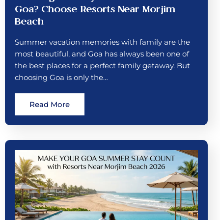
Goa? Choose Resorts Near Morjim
Beach
Summer vacation memories with family are the
most beautiful, and Goa has always been one of
the best places for a perfect family getaway. But
choosing Goa is only the…
Read More