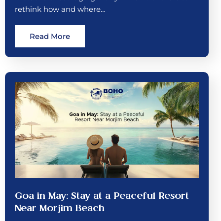
rethink how and where…
Read More
Goa in May: Stay at a Peaceful Resort
Near Morjim Beach