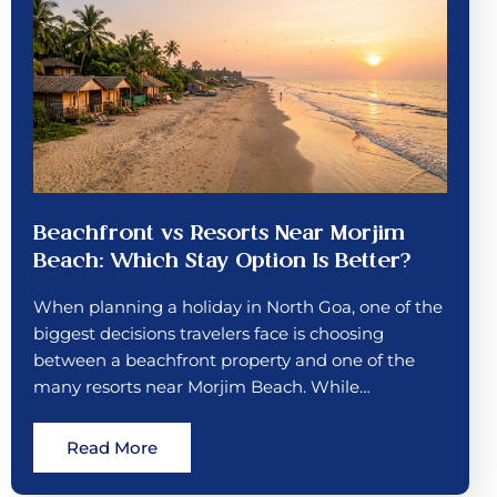
Beachfront vs Resorts Near Morjim
Beach: Which Stay Option Is Better?
When planning a holiday in North Goa, one of the
biggest decisions travelers face is choosing
between a beachfront property and one of the
many resorts near Morjim Beach. While…
Read More