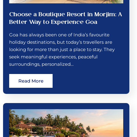
Choose a Boutique Resort in Morjim: A
Better Way to Experience Goa
Goa has always been one of India’s favourite
holiday destinations, but today’s travellers are
looking for more than just a place to stay. They
seek meaningful experiences, peaceful
surroundings, personalized…
Read More