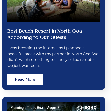
Best Beach Resort in North Goa
According to Our Guests
I was browsing the internet as I planned a
peaceful break with my partner in North Goa. We
didn’t want something too fancy or too remote;
we just wanted a…
Read More