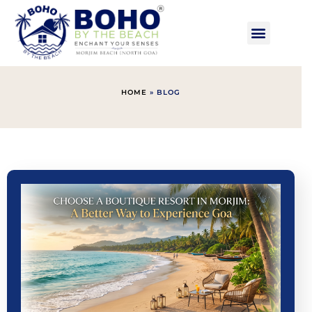
HOME
»
BLOG