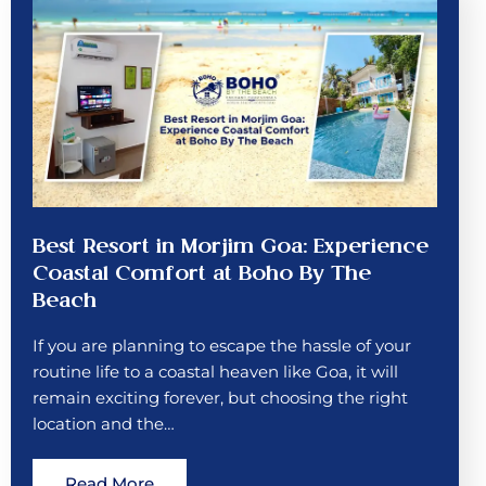
Best Resort in Morjim Goa: Experience
Coastal Comfort at Boho By The
Beach
If you are planning to escape the hassle of your
routine life to a coastal heaven like Goa, it will
remain exciting forever, but choosing the right
location and the…
Read More