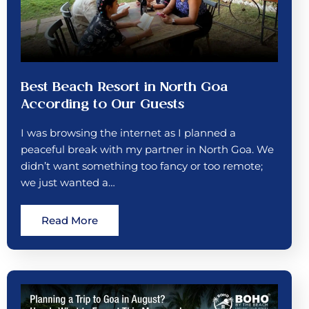
Best Beach Resort in North Goa
According to Our Guests
I was browsing the internet as I planned a
peaceful break with my partner in North Goa. We
didn’t want something too fancy or too remote;
we just wanted a…
Read More