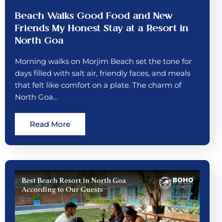
Beach Walks Good Food and New
Friends My Honest Stay at a Resort in
North Goa
Morning walks on Morjim Beach set the tone for
days filled with salt air, friendly faces, and meals
that felt like comfort on a plate. The charm of
North Goa…
Read More