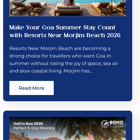
Make Your Goa Summer Stay Count
with Resorts Near Morjim Beach 2026
Resorts Near Morjim Beach are becoming a
strong choice for travellers who want Goa in
summer without losing the joy of space, sea air
and slow coastal living. Morjim has…
Read More