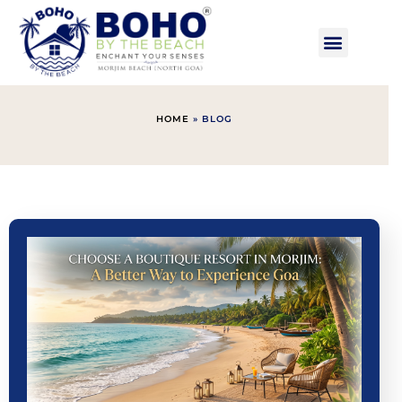
HOME
»
BLOG