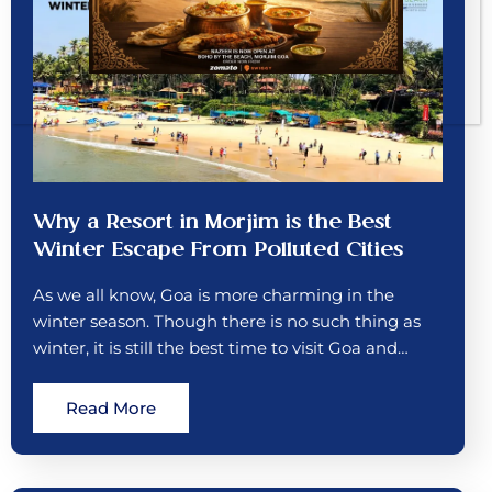
Why a Resort in Morjim is the Best
Winter Escape From Polluted Cities
As we all know, Goa is more charming in the
winter season. Though there is no such thing as
winter, it is still the best time to visit Goa and…
Read More