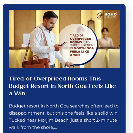
Tired of Overpriced Rooms This
Budget Resort in North Goa Feels Like
a Win
Budget resort in North Goa searches often lead to
disappointment, but this one feels like a solid win.
Tucked near Morjim Beach, just a short 2-minute
walk from the shore,…