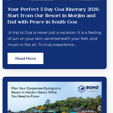
Your Perfect 5 Day Goa Itinerary 2026:
Start from Our Resort in Morjim and
End with Peace in South Goa
.A trip to Goa is never just a vacation. It is a feeling
of sun on your skin, sand beneath your feet, and
music in the air. To truly experience…
Read More