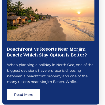
Beachfront vs Resorts Near Morjim
Beach: Which Stay Option Is Better?
When planning a holiday in North Goa, one of the
biggest decisions travelers face is choosing
between a beachfront property and one of the
many resorts near Morjim Beach. While…
Read More