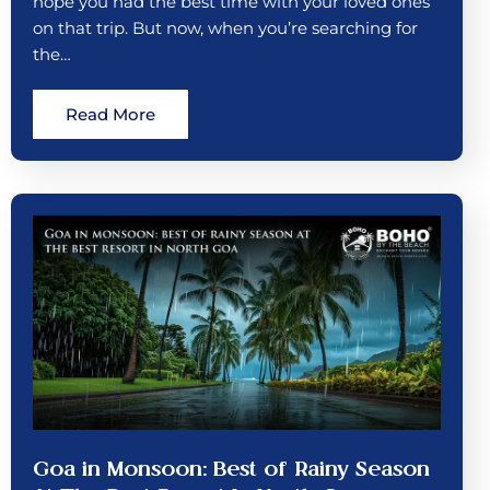
hope you had the best time with your loved ones
on that trip. But now, when you’re searching for
the…
Read More
Goa in Monsoon: Best of Rainy Season