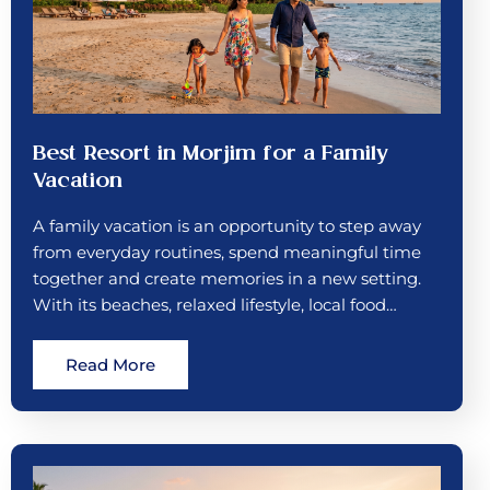
Best Resort in Morjim for a Family
Vacation
A family vacation is an opportunity to step away
from everyday routines, spend meaningful time
together and create memories in a new setting.
With its beaches, relaxed lifestyle, local food…
Read More