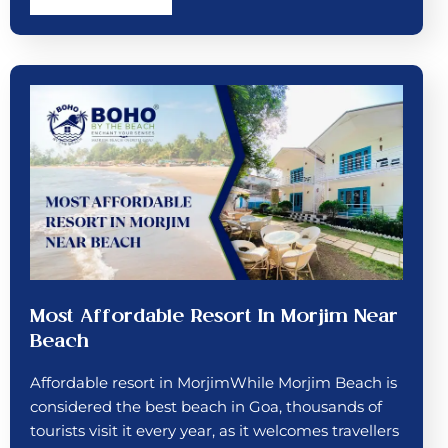
Most Affordable Resort In Morjim Near
Beach
Affordable resort in MorjimWhile Morjim Beach is
considered the best beach in Goa, thousands of
tourists visit it every year, as it welcomes travellers