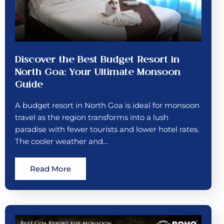
Discover the Best Budget Resort in
North Goa: Your Ultimate Monsoon
Guide
A budget resort in North Goa is ideal for monsoon
travel as the region transforms into a lush
paradise with fewer tourists and lower hotel rates.
The cooler weather and…
Read More