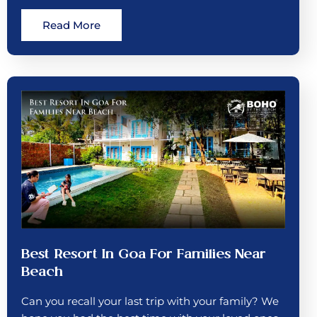
Read More
Best Resort In Goa For Families Near
Beach
Can you recall your last trip with your family? We