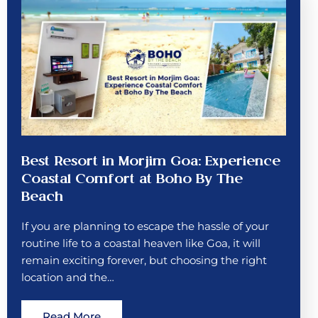
Best Resort in Morjim Goa: Experience
Coastal Comfort at Boho By The
Beach
If you are planning to escape the hassle of your
routine life to a coastal heaven like Goa, it will
remain exciting forever, but choosing the right
location and the…
Read More