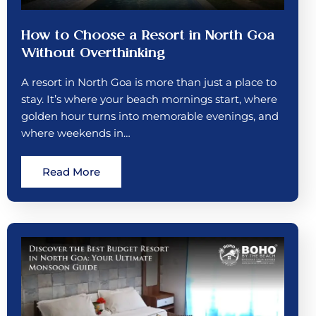
How to Choose a Resort in North Goa
Without Overthinking
A resort in North Goa is more than just a place to
stay. It’s where your beach mornings start, where
golden hour turns into memorable evenings, and
where weekends in…
Read More