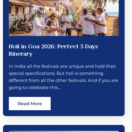
Holi in Goa 2026: Perfect 5 Days
Itinerary
In India all the festivals are unique and hold their
special specifications. But holi is something
different from all the other festivals. And if you are
going to celebrate this…
Read More