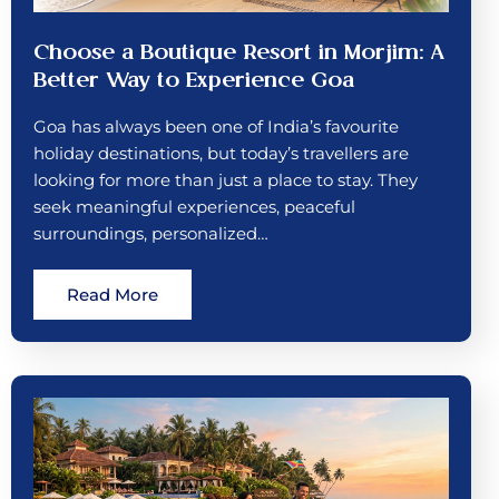
Choose a Boutique Resort in Morjim: A
Better Way to Experience Goa
Goa has always been one of India’s favourite
holiday destinations, but today’s travellers are
looking for more than just a place to stay. They
seek meaningful experiences, peaceful
surroundings, personalized…
Read More