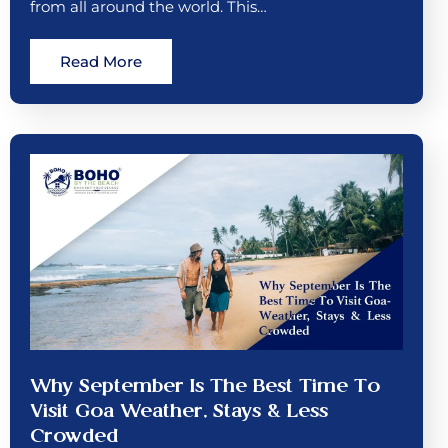
from all around the world. This…
Read More
Why September Is The Best Time To
Visit Goa Weather, Stays & Less
Crowded