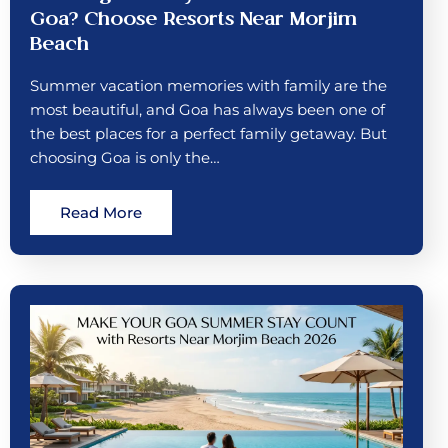
Goa? Choose Resorts Near Morjim
Beach
Summer vacation memories with family are the
most beautiful, and Goa has always been one of
the best places for a perfect family getaway. But
choosing Goa is only the…
Read More