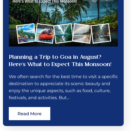
Planning a Trip to Goa in August?
Here’s What to Expect This Monsoon!
We often search for the best time to visit a specific
destination to appreciate its scenic beauty and
enjoy the unique aspects, such as food, culture,
festivals, and activities. But…
Read More