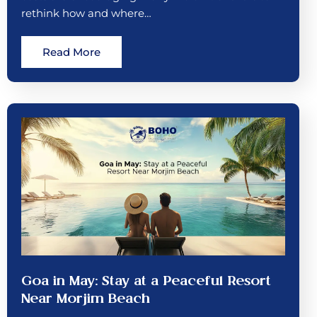
rethink how and where…
Read More
Goa in May: Stay at a Peaceful Resort
Near Morjim Beach