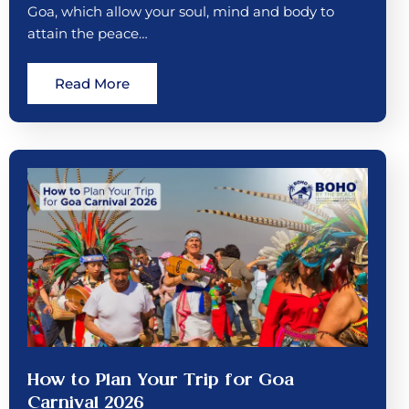
Goa, which allow your soul, mind and body to
attain the peace…
Read More
How to Plan Your Trip for Goa
Carnival 2026