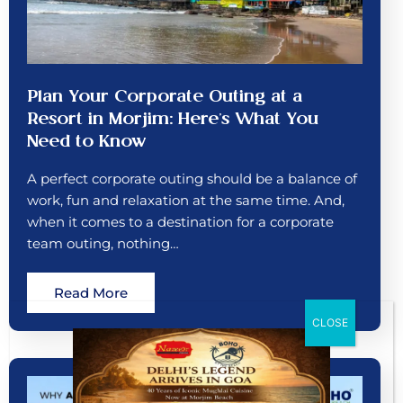
Plan Your Corporate Outing at a
Resort in Morjim: Here’s What You
Need to Know
A perfect corporate outing should be a balance of
work, fun and relaxation at the same time. And,
when it comes to a destination for a corporate
team outing, nothing…
Read More
CLOSE