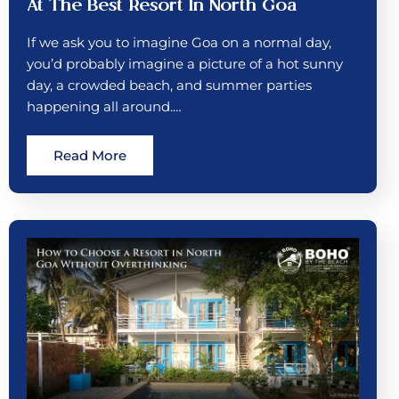
At The Best Resort In North Goa
If we ask you to imagine Goa on a normal day,
you’d probably imagine a picture of a hot sunny
day, a crowded beach, and summer parties
happening all around.…
Read More