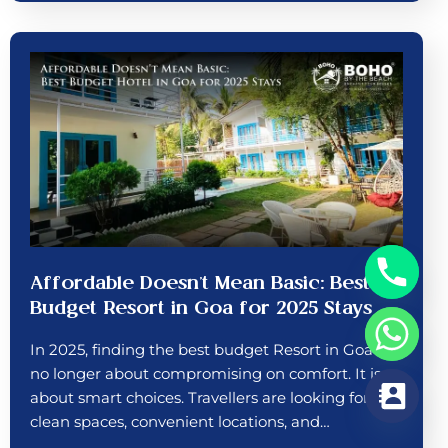
Affordable Doesn’t Mean Basic: Best
Budget Resort in Goa for 2025 Stays
In 2025, finding the best budget Resort in Goa is
no longer about compromising on comfort. It is
about smart choices. Travellers are looking for
clean spaces, convenient locations, and…