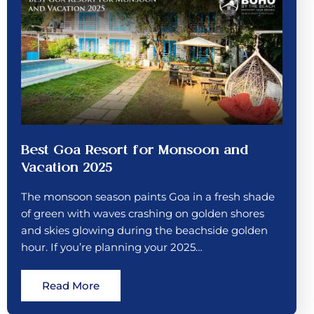
Best Goa Resort for Monsoon and
Vacation 2025
The monsoon season paints Goa in a fresh shade
of green with waves crashing on golden shores
and skies glowing during the beachside golden
hour. If you’re planning your 2025…
Read More