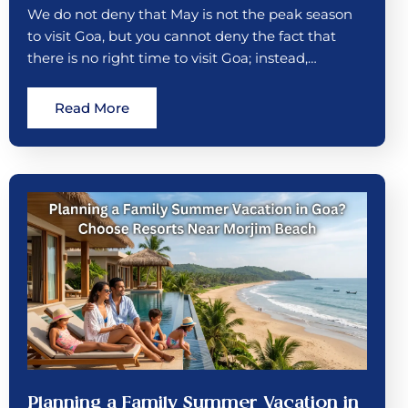
We do not deny that May is not the peak season
to visit Goa, but you cannot deny the fact that
there is no right time to visit Goa; instead,…
Read More
Planning a Family Summer Vacation in