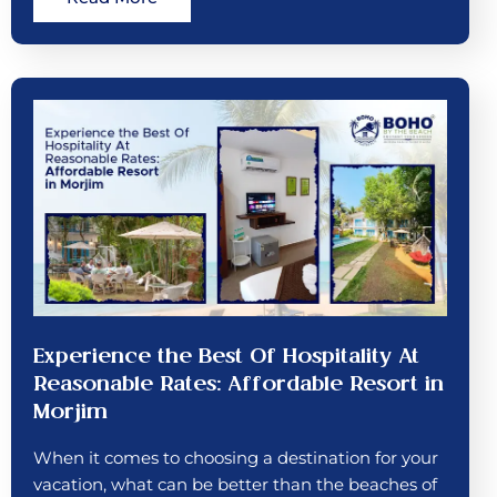
Experience the Best Of Hospitality At
Reasonable Rates: Affordable Resort in
Morjim
When it comes to choosing a destination for your
vacation, what can be better than the beaches of