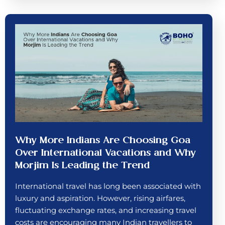
Why More Indians Are Choosing Goa
Over International Vacations and Why
Morjim Is Leading the Trend
International travel has long been associated with
luxury and aspiration. However, rising airfares,
fluctuating exchange rates, and increasing travel
costs are encouraging many Indian travellers to