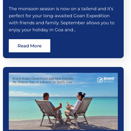
The monsoon season is now on a tailend and it’s
perfect for your long-awaited Goan Expedition
with friends and family. September allows you to
enjoy your holiday in Goa and…
Read More