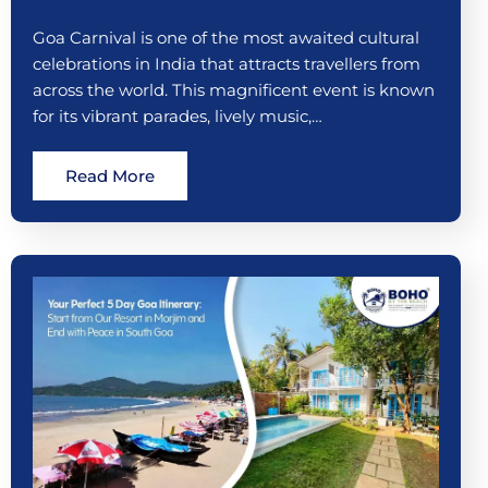
Goa Carnival is one of the most awaited cultural
celebrations in India that attracts travellers from
across the world. This magnificent event is known
for its vibrant parades, lively music,…
Read More