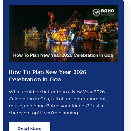
How To Plan New Year 2026
Celebration In Goa
What could be better than a New Year 2026
Celebration in Goa, full of fun, entertainment,
music, and dance? And your friends? Just a
cherry on top! If you’re planning…
Read More