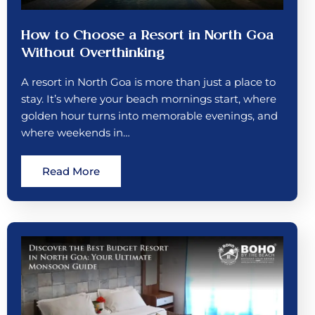
How to Choose a Resort in North Goa
Without Overthinking
A resort in North Goa is more than just a place to
stay. It’s where your beach mornings start, where
golden hour turns into memorable evenings, and
where weekends in…
Read More