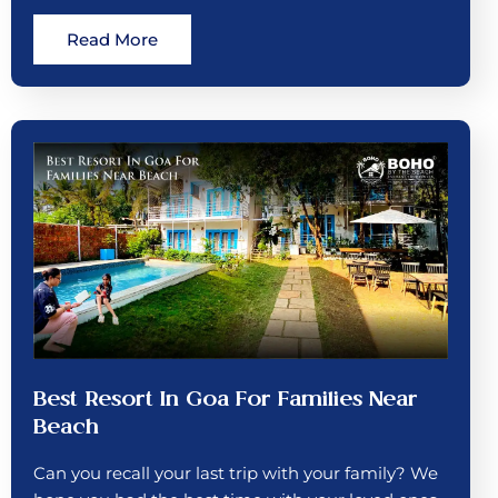
Read More
Best Resort In Goa For Families Near
Beach
Can you recall your last trip with your family? We