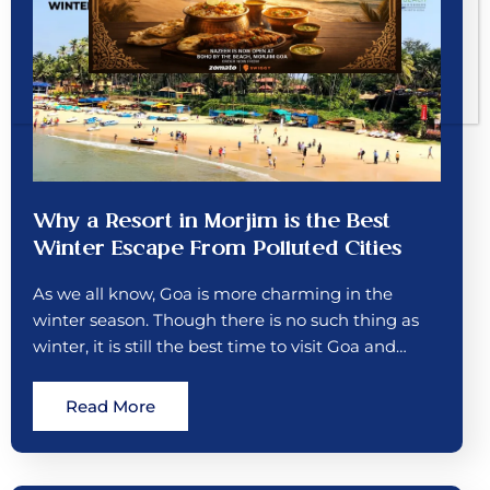
Why a Resort in Morjim is the Best
Winter Escape From Polluted Cities
As we all know, Goa is more charming in the
winter season. Though there is no such thing as
winter, it is still the best time to visit Goa and…
Read More