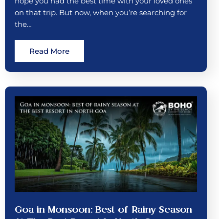
hope you had the best time with your loved ones
on that trip. But now, when you’re searching for
the…
Read More
Goa in Monsoon: Best of Rainy Season