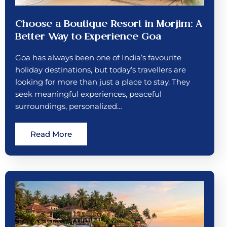
Choose a Boutique Resort in Morjim: A
Better Way to Experience Goa
Goa has always been one of India’s favourite
holiday destinations, but today’s travellers are
looking for more than just a place to stay. They
seek meaningful experiences, peaceful
surroundings, personalized…
Read More