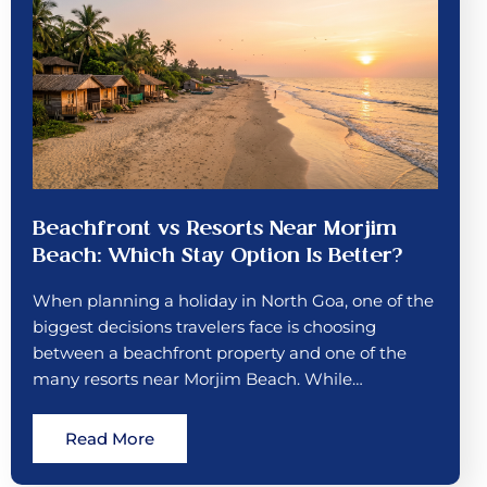
Beachfront vs Resorts Near Morjim
Beach: Which Stay Option Is Better?
When planning a holiday in North Goa, one of the
biggest decisions travelers face is choosing
between a beachfront property and one of the
many resorts near Morjim Beach. While…
Read More