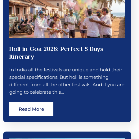
Holi in Goa 2026: Perfect 5 Days
Itinerary
In India all the festivals are unique and hold their
special specifications. But holi is something
different from all the other festivals. And if you are
going to celebrate this…
Read More