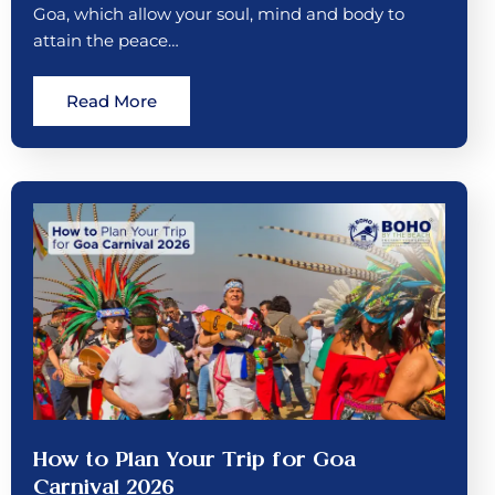
Goa, which allow your soul, mind and body to
attain the peace…
Read More
How to Plan Your Trip for Goa
Carnival 2026