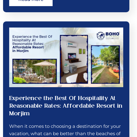
Experience the Best Of Hospitality At
Reasonable Rates: Affordable Resort in
Morjim
When it comes to choosing a destination for your
vacation, what can be better than the beaches of