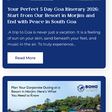
Your Perfect 5 Day Goa Itinerary 2026:
Start from Our Resort in Morjim and
End with Peace in South Goa
.A trip to Goa is never just a vacation. It is a feeling
of sun on your skin, sand beneath your feet, and
music in the air. To truly experience…
Read More