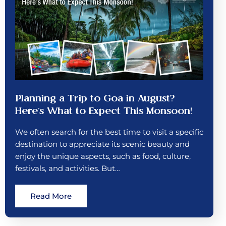
Planning a Trip to Goa in August?
Here’s What to Expect This Monsoon!
We often search for the best time to visit a specific
destination to appreciate its scenic beauty and
enjoy the unique aspects, such as food, culture,
festivals, and activities. But…
Read More