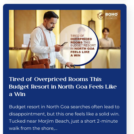
Tired of Overpriced Rooms This
Budget Resort in North Goa Feels Like
a Win
Budget resort in North Goa searches often lead to
disappointment, but this one feels like a solid win.
Tucked near Morjim Beach, just a short 2-minute
walk from the shore,…