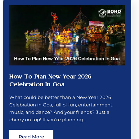
How To Plan New Year 2026
Celebration In Goa
What could be better than a New Year 2026
Celebration in Goa, full of fun, entertainment,
music, and dance? And your friends? Just a
cherry on top! If you’re planning…
Read More