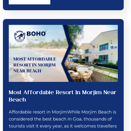
Most Affordable Resort In Morjim Near
Beach
Affordable resort in MorjimWhile Morjim Beach is
considered the best beach in Goa, thousands of
tourists visit it every year, as it welcomes travellers