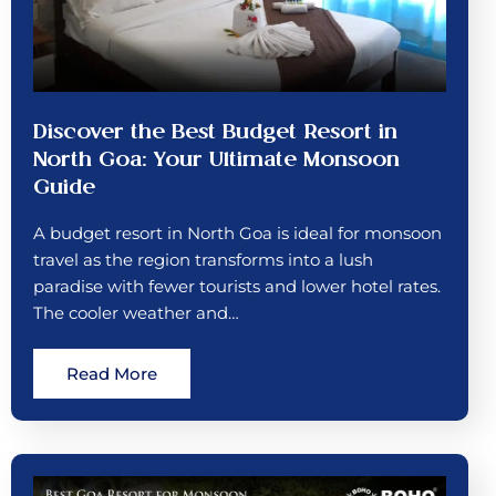
Discover the Best Budget Resort in
North Goa: Your Ultimate Monsoon
Guide
A budget resort in North Goa is ideal for monsoon
travel as the region transforms into a lush
paradise with fewer tourists and lower hotel rates.
The cooler weather and…
Read More