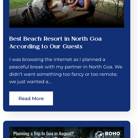
Best Beach Resort in North Goa
According to Our Guests
I was browsing the internet as I planned a
peaceful break with my partner in North Goa. We
didn’t want something too fancy or too remote;
we just wanted a…
Read More