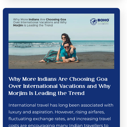
Why More Indians Are Choosing Goa
Over International Vacations and Why
Morjim Is Leading the Trend
International travel has long been associated with
luxury and aspiration. However, rising airfares,
fluctuating exchange rates, and increasing travel
costs are encouraging many Indian travellers to