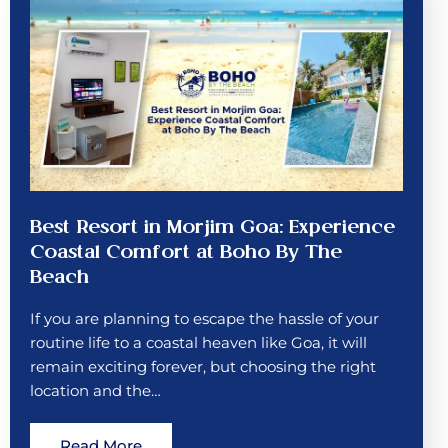
Best Resort in Morjim Goa: Experience
Coastal Comfort at Boho By The
Beach
If you are planning to escape the hassle of your
routine life to a coastal heaven like Goa, it will
remain exciting forever, but choosing the right
location and the…
Read More