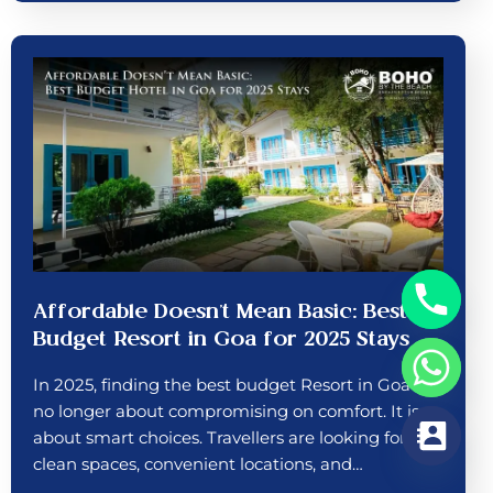
Affordable Doesn’t Mean Basic: Best
Budget Resort in Goa for 2025 Stays
In 2025, finding the best budget Resort in Goa is
no longer about compromising on comfort. It is
about smart choices. Travellers are looking for
clean spaces, convenient locations, and…