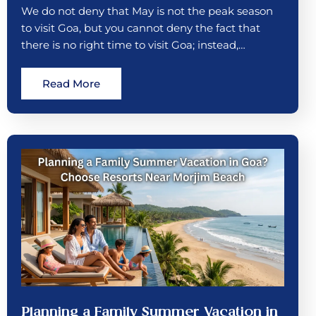
We do not deny that May is not the peak season
to visit Goa, but you cannot deny the fact that
there is no right time to visit Goa; instead,…
Read More
Planning a Family Summer Vacation in