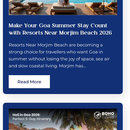
Make Your Goa Summer Stay Count
with Resorts Near Morjim Beach 2026
Resorts Near Morjim Beach are becoming a
strong choice for travellers who want Goa in
summer without losing the joy of space, sea air
and slow coastal living. Morjim has…
Read More