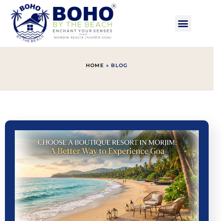
HOME
»
BLOG