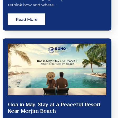
rethink how and where…
Read More
Goa in May: Stay at a Peaceful Resort
Near Morjim Beach