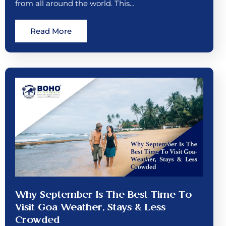
from all around the world. This…
Read More
Why September Is The Best Time To
Visit Goa Weather, Stays & Less
Crowded