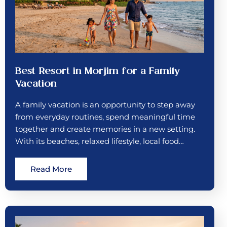
Best Resort in Morjim for a Family
Vacation
A family vacation is an opportunity to step away
from everyday routines, spend meaningful time
together and create memories in a new setting.
With its beaches, relaxed lifestyle, local food…
Read More