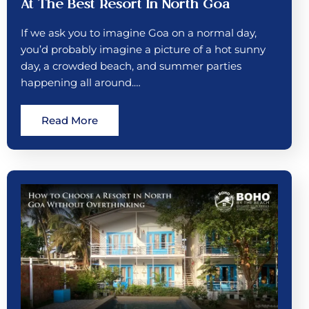
At The Best Resort In North Goa
If we ask you to imagine Goa on a normal day,
you’d probably imagine a picture of a hot sunny
day, a crowded beach, and summer parties
happening all around.…
Read More