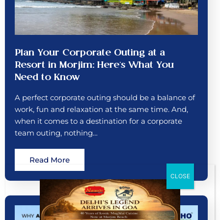
Plan Your Corporate Outing at a
Resort in Morjim: Here’s What You
Need to Know
A perfect corporate outing should be a balance of
work, fun and relaxation at the same time. And,
when it comes to a destination for a corporate
team outing, nothing…
Read More
CLOSE