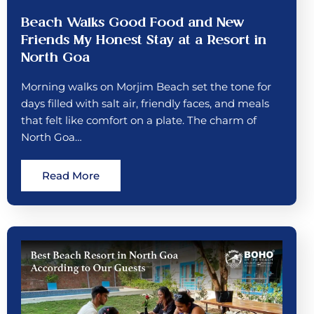
Beach Walks Good Food and New
Friends My Honest Stay at a Resort in
North Goa
Morning walks on Morjim Beach set the tone for
days filled with salt air, friendly faces, and meals
that felt like comfort on a plate. The charm of
North Goa…
Read More