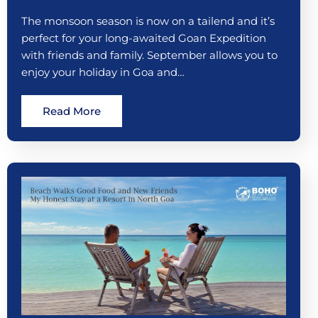
The monsoon season is now on a tailend and it’s
perfect for your long-awaited Goan Expedition
with friends and family. September allows you to
enjoy your holiday in Goa and…
Read More