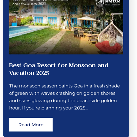
Best Goa Resort for Monsoon and
Vacation 2025
The monsoon season paints Goa in a fresh shade
of green with waves crashing on golden shores
and skies glowing during the beachside golden
hour. If you’re planning your 2025…
Read More