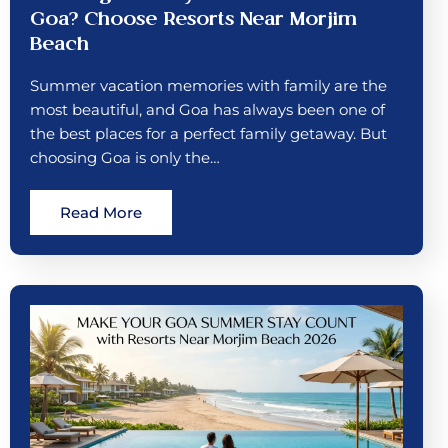
Goa? Choose Resorts Near Morjim
Beach
Summer vacation memories with family are the
most beautiful, and Goa has always been one of
the best places for a perfect family getaway. But
choosing Goa is only the…
Read More