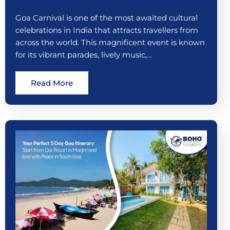
Goa Carnival is one of the most awaited cultural
celebrations in India that attracts travellers from
across the world. This magnificent event is known
for its vibrant parades, lively music,…
Read More