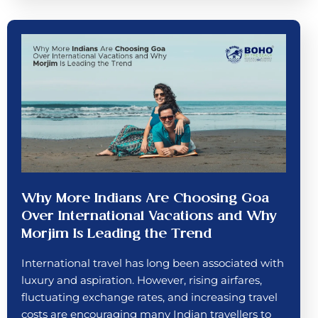
Why More Indians Are Choosing Goa
Over International Vacations and Why
Morjim Is Leading the Trend
International travel has long been associated with
luxury and aspiration. However, rising airfares,
fluctuating exchange rates, and increasing travel
costs are encouraging many Indian travellers to