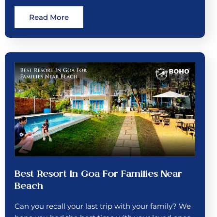
Read More
Best Resort In Goa For Families Near
Beach
Can you recall your last trip with your family? We