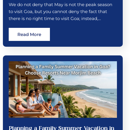
We do not deny that May is not the peak season
to visit Goa, but you cannot deny the fact that
there is no right time to visit Goa; instead,…
Read More
Planning a Family Summer Vacation in