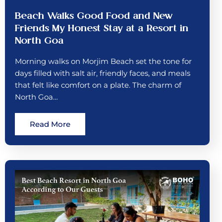
Beach Walks Good Food and New
Friends My Honest Stay at a Resort in
North Goa
Morning walks on Morjim Beach set the tone for
days filled with salt air, friendly faces, and meals
that felt like comfort on a plate. The charm of
North Goa…
Read More