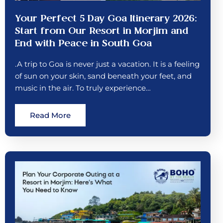
Your Perfect 5 Day Goa Itinerary 2026:
Start from Our Resort in Morjim and
End with Peace in South Goa
.A trip to Goa is never just a vacation. It is a feeling
of sun on your skin, sand beneath your feet, and
music in the air. To truly experience…
Read More