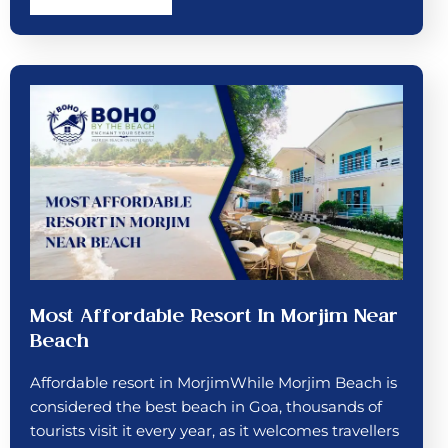
Most Affordable Resort In Morjim Near
Beach
Affordable resort in MorjimWhile Morjim Beach is
considered the best beach in Goa, thousands of
tourists visit it every year, as it welcomes travellers