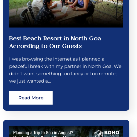
Best Beach Resort in North Goa
According to Our Guests
I was browsing the internet as I planned a
peaceful break with my partner in North Goa. We
didn’t want something too fancy or too remote;
we just wanted a…
Read More