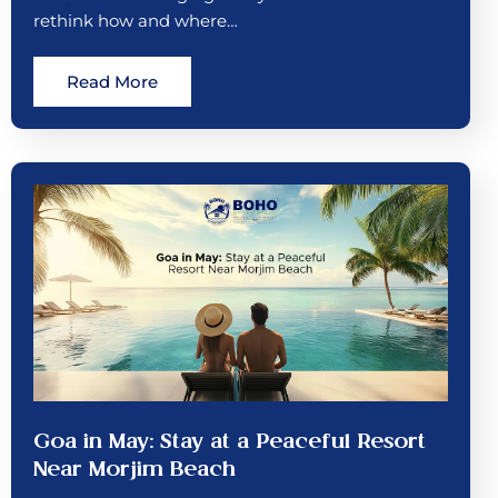
rethink how and where…
Read More
Goa in May: Stay at a Peaceful Resort
Near Morjim Beach