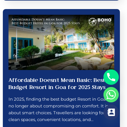
Affordable Doesn’t Mean Basic: Best
Budget Resort in Goa for 2025 Stays
In 2025, finding the best budget Resort in Goa is
no longer about compromising on comfort. It is
about smart choices. Travellers are looking for
clean spaces, convenient locations, and…