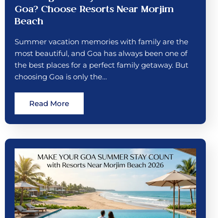
Goa? Choose Resorts Near Morjim
Beach
Summer vacation memories with family are the
most beautiful, and Goa has always been one of
the best places for a perfect family getaway. But
choosing Goa is only the…
Read More