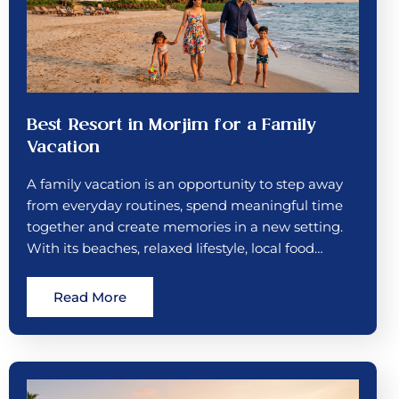
Best Resort in Morjim for a Family
Vacation
A family vacation is an opportunity to step away
from everyday routines, spend meaningful time
together and create memories in a new setting.
With its beaches, relaxed lifestyle, local food…
Read More