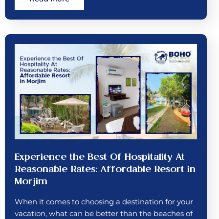
Experience the Best Of Hospitality At
Reasonable Rates: Affordable Resort in
Morjim
When it comes to choosing a destination for your
vacation, what can be better than the beaches of