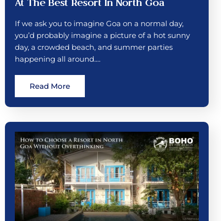
At The Best Resort In North Goa
If we ask you to imagine Goa on a normal day,
you’d probably imagine a picture of a hot sunny
day, a crowded beach, and summer parties
happening all around.…
Read More