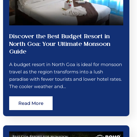
Discover the Best Budget Resort in
North Goa: Your Ultimate Monsoon
Guide
A budget resort in North Goa is ideal for monsoon
travel as the region transforms into a lush
paradise with fewer tourists and lower hotel rates.
The cooler weather and…
Read More