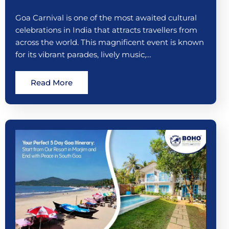
Goa Carnival is one of the most awaited cultural
celebrations in India that attracts travellers from
across the world. This magnificent event is known
for its vibrant parades, lively music,…
Read More