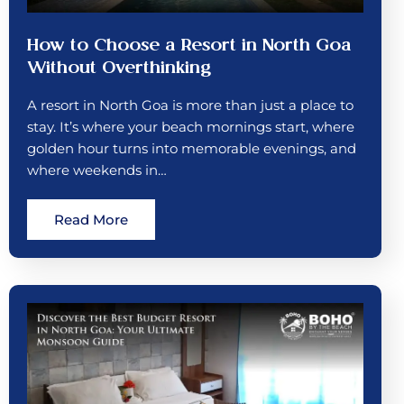
How to Choose a Resort in North Goa
Without Overthinking
A resort in North Goa is more than just a place to
stay. It’s where your beach mornings start, where
golden hour turns into memorable evenings, and
where weekends in…
Read More