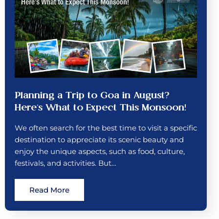
Planning a Trip to Goa in August?
Here’s What to Expect This Monsoon!
We often search for the best time to visit a specific
destination to appreciate its scenic beauty and
enjoy the unique aspects, such as food, culture,
festivals, and activities. But…
Read More