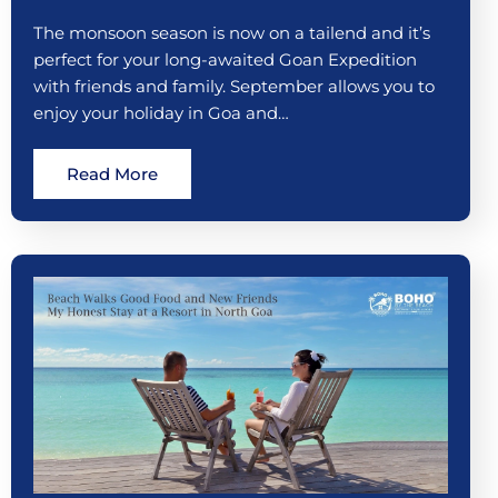
The monsoon season is now on a tailend and it’s
perfect for your long-awaited Goan Expedition
with friends and family. September allows you to
enjoy your holiday in Goa and…
Read More