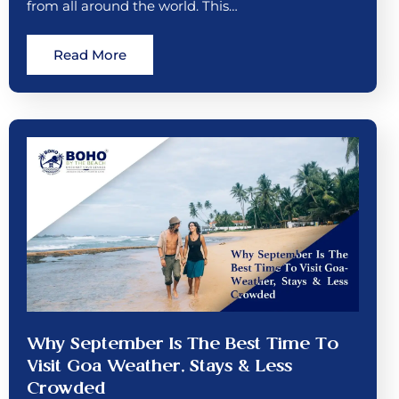
from all around the world. This…
Read More
Why September Is The Best Time To
Visit Goa Weather, Stays & Less
Crowded