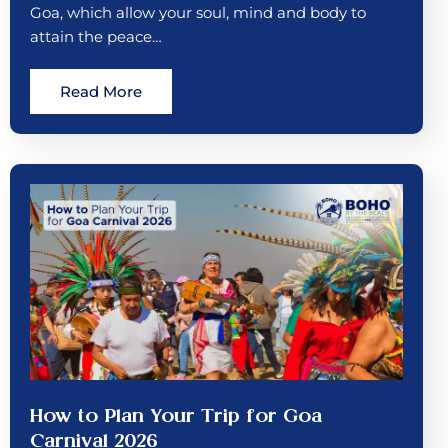
Goa, which allow your soul, mind and body to
attain the peace…
Read More
How to Plan Your Trip for Goa
Carnival 2026