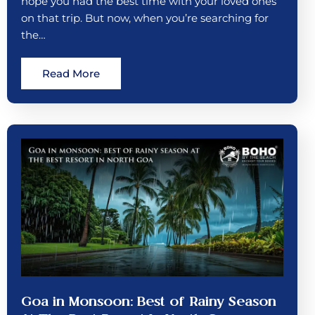
hope you had the best time with your loved ones
on that trip. But now, when you’re searching for
the…
Read More
Goa in Monsoon: Best of Rainy Season