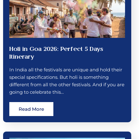
Holi in Goa 2026: Perfect 5 Days
Itinerary
In India all the festivals are unique and hold their
special specifications. But holi is something
different from all the other festivals. And if you are
going to celebrate this…
Read More