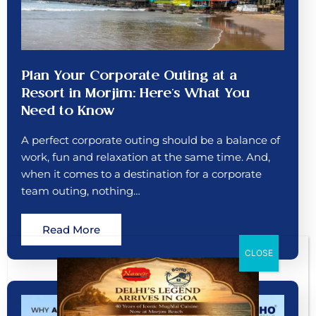
Plan Your Corporate Outing at a
Resort in Morjim: Here’s What You
Need to Know
A perfect corporate outing should be a balance of
work, fun and relaxation at the same time. And,
when it comes to a destination for a corporate
team outing, nothing…
Read More
CLOSE