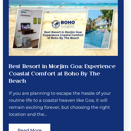
Best Resort in Morjim Goa: Experience
Coastal Comfort at Boho By The
Beach
If you are planning to escape the hassle of your
routine life to a coastal heaven like Goa, it will
remain exciting forever, but choosing the right
location and the…
Read More