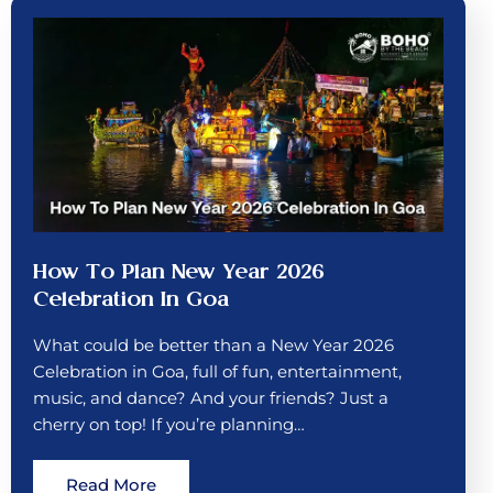
How To Plan New Year 2026
Celebration In Goa
What could be better than a New Year 2026
Celebration in Goa, full of fun, entertainment,
music, and dance? And your friends? Just a
cherry on top! If you’re planning…
Read More