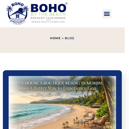
HOME
»
BLOG