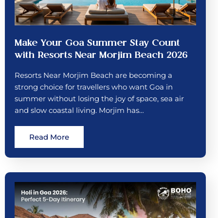
Make Your Goa Summer Stay Count
with Resorts Near Morjim Beach 2026
Resorts Near Morjim Beach are becoming a
strong choice for travellers who want Goa in
summer without losing the joy of space, sea air
and slow coastal living. Morjim has…
Read More