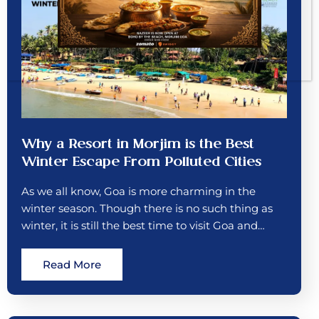
Why a Resort in Morjim is the Best
Winter Escape From Polluted Cities
As we all know, Goa is more charming in the
winter season. Though there is no such thing as
winter, it is still the best time to visit Goa and…
Read More