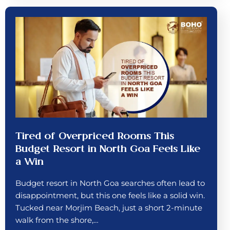
Tired of Overpriced Rooms This
Budget Resort in North Goa Feels Like
a Win
Budget resort in North Goa searches often lead to
disappointment, but this one feels like a solid win.
Tucked near Morjim Beach, just a short 2-minute
walk from the shore,…