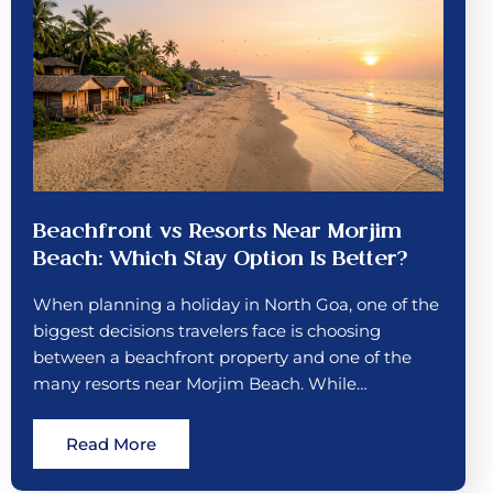
Beachfront vs Resorts Near Morjim
Beach: Which Stay Option Is Better?
When planning a holiday in North Goa, one of the
biggest decisions travelers face is choosing
between a beachfront property and one of the
many resorts near Morjim Beach. While…
Read More