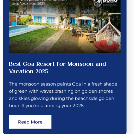
Best Goa Resort for Monsoon and
Vacation 2025
The monsoon season paints Goa in a fresh shade
of green with waves crashing on golden shores
and skies glowing during the beachside golden
hour. If you’re planning your 2025…
Read More