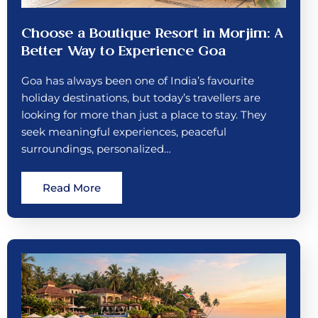
Choose a Boutique Resort in Morjim: A
Better Way to Experience Goa
Goa has always been one of India’s favourite
holiday destinations, but today’s travellers are
looking for more than just a place to stay. They
seek meaningful experiences, peaceful
surroundings, personalized…
Read More