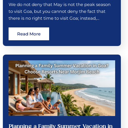
We do not deny that May is not the peak season
to visit Goa, but you cannot deny the fact that
there is no right time to visit Goa; instead,…
Read More
Planning a Family Summer Vacation in