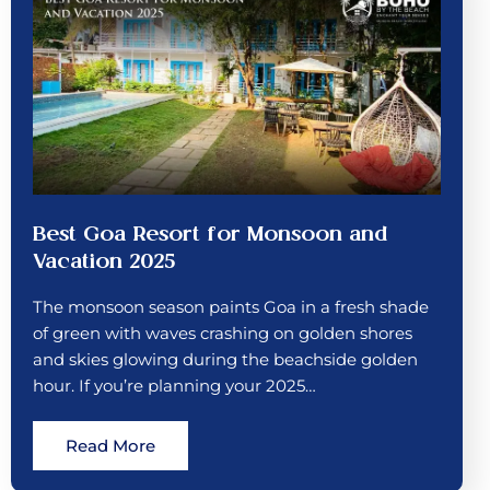
Best Goa Resort for Monsoon and
Vacation 2025
The monsoon season paints Goa in a fresh shade
of green with waves crashing on golden shores
and skies glowing during the beachside golden
hour. If you’re planning your 2025…
Read More