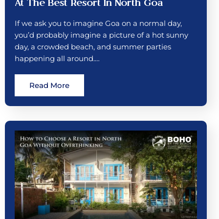
At The Best Resort In North Goa
If we ask you to imagine Goa on a normal day,
you’d probably imagine a picture of a hot sunny
day, a crowded beach, and summer parties
happening all around.…
Read More