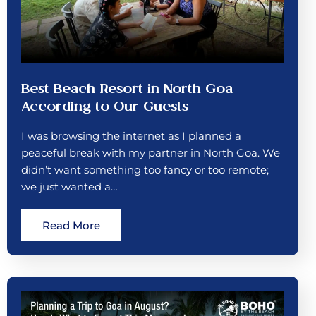
Best Beach Resort in North Goa
According to Our Guests
I was browsing the internet as I planned a
peaceful break with my partner in North Goa. We
didn’t want something too fancy or too remote;
we just wanted a…
Read More