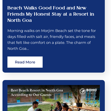
Beach Walks Good Food and New
Friends My Honest Stay at a Resort in
North Goa
Morning walks on Morjim Beach set the tone for
days filled with salt air, friendly faces, and meals
that felt like comfort on a plate. The charm of
North Goa…
Read More