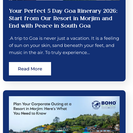
Your Perfect 5 Day Goa Itinerary 2026:
Start from Our Resort in Morjim and
End with Peace in South Goa
.A trip to Goa is never just a vacation. It is a feeling
of sun on your skin, sand beneath your feet, and
music in the air. To truly experience…
Read More