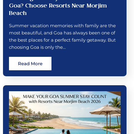
Goa? Choose Resorts Near Morjim
Beach
Summer vacation memories with family are the
most beautiful, and Goa has always been one of
the best places for a perfect family getaway. But
choosing Goa is only the…
Read More