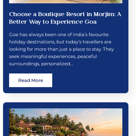
Choose a Boutique Resort in Morjim: A
Better Way to Experience Goa
Goa has always been one of India’s favourite
holiday destinations, but today’s travellers are
looking for more than just a place to stay. They
seek meaningful experiences, peaceful
surroundings, personalized…
Read More