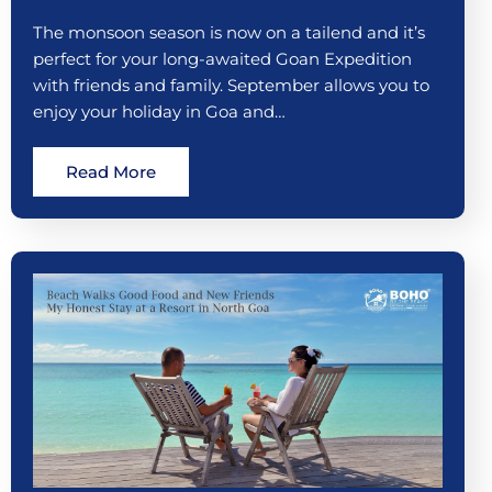
The monsoon season is now on a tailend and it’s
perfect for your long-awaited Goan Expedition
with friends and family. September allows you to
enjoy your holiday in Goa and…
Read More