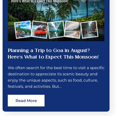
Planning a Trip to Goa in August?
Here’s What to Expect This Monsoon!
We often search for the best time to visit a specific
destination to appreciate its scenic beauty and
enjoy the unique aspects, such as food, culture,
festivals, and activities. But…
Read More