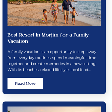
Best Resort in Morjim for a Family
Vacation
A family vacation is an opportunity to step away
from everyday routines, spend meaningful time
together and create memories in a new setting.
With its beaches, relaxed lifestyle, local food…
Read More