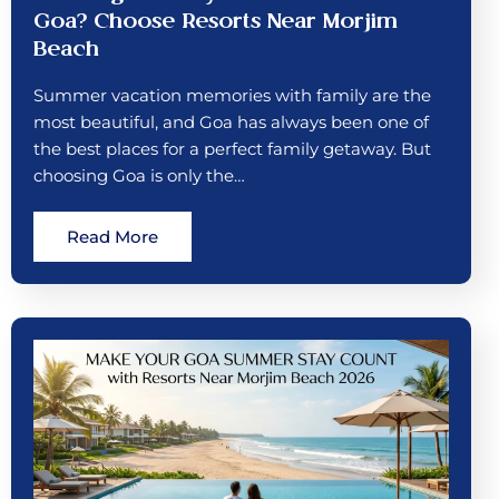
Goa? Choose Resorts Near Morjim
Beach
Summer vacation memories with family are the
most beautiful, and Goa has always been one of
the best places for a perfect family getaway. But
choosing Goa is only the…
Read More