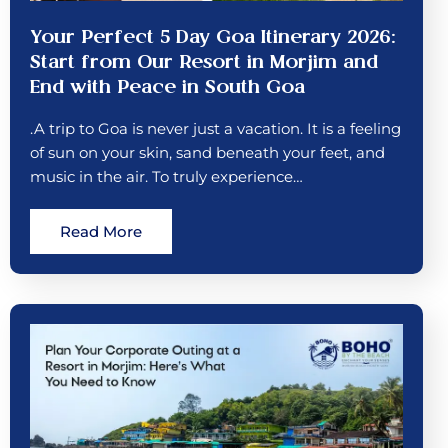
Your Perfect 5 Day Goa Itinerary 2026:
Start from Our Resort in Morjim and
End with Peace in South Goa
.A trip to Goa is never just a vacation. It is a feeling
of sun on your skin, sand beneath your feet, and
music in the air. To truly experience…
Read More