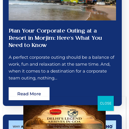
Plan Your Corporate Outing at a
Resort in Morjim: Here’s What You
Need to Know
A perfect corporate outing should be a balance of
work, fun and relaxation at the same time. And,
when it comes to a destination for a corporate
team outing, nothing…
Read More
CLOSE