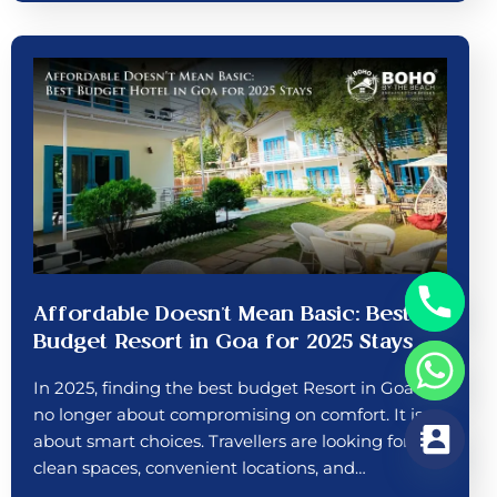
Affordable Doesn’t Mean Basic: Best
Budget Resort in Goa for 2025 Stays
In 2025, finding the best budget Resort in Goa is
no longer about compromising on comfort. It is
about smart choices. Travellers are looking for
clean spaces, convenient locations, and…