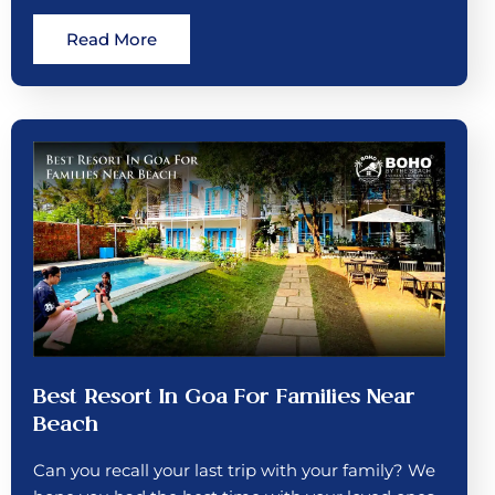
Read More
Best Resort In Goa For Families Near
Beach
Can you recall your last trip with your family? We