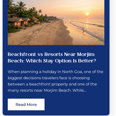
Beachfront vs Resorts Near Morjim
Beach: Which Stay Option Is Better?
When planning a holiday in North Goa, one of the
biggest decisions travelers face is choosing
between a beachfront property and one of the
many resorts near Morjim Beach. While…
Read More