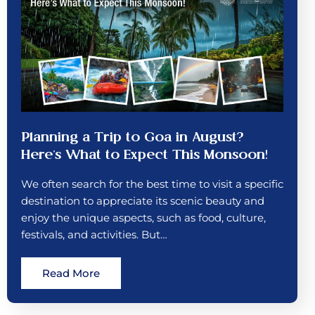
Planning a Trip to Goa in August?
Here’s What to Expect This Monsoon!
We often search for the best time to visit a specific
destination to appreciate its scenic beauty and
enjoy the unique aspects, such as food, culture,
festivals, and activities. But…
Read More