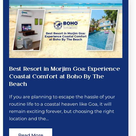
Best Resort in Morjim Goa: Experience
Coastal Comfort at Boho By The
Beach
If you are planning to escape the hassle of your
routine life to a coastal heaven like Goa, it will
remain exciting forever, but choosing the right
location and the…
Read More