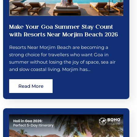
Make Your Goa Summer Stay Count
with Resorts Near Morjim Beach 2026
Resorts Near Morjim Beach are becoming a
strong choice for travellers who want Goa in
summer without losing the joy of space, sea air
and slow coastal living. Morjim has…
Read More