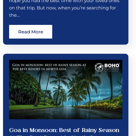
hope you had the best time with your loved ones
on that trip. But now, when you’re searching for
the…
Read More
Goa in Monsoon: Best of Rainy Season