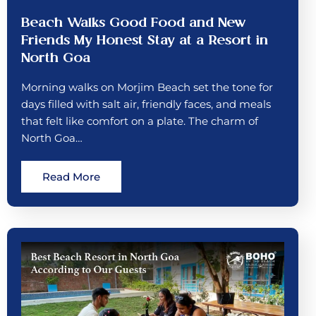
Beach Walks Good Food and New
Friends My Honest Stay at a Resort in
North Goa
Morning walks on Morjim Beach set the tone for
days filled with salt air, friendly faces, and meals
that felt like comfort on a plate. The charm of
North Goa…
Read More