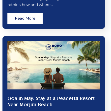
rethink how and where…
Read More
Goa in May: Stay at a Peaceful Resort
Near Morjim Beach