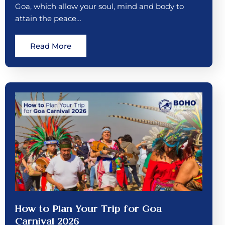
Goa, which allow your soul, mind and body to
attain the peace…
Read More
How to Plan Your Trip for Goa
Carnival 2026