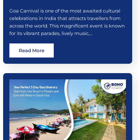
Goa Carnival is one of the most awaited cultural
celebrations in India that attracts travellers from
across the world. This magnificent event is known
for its vibrant parades, lively music,…
Read More