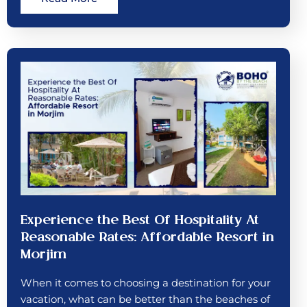
Experience the Best Of Hospitality At
Reasonable Rates: Affordable Resort in
Morjim
When it comes to choosing a destination for your
vacation, what can be better than the beaches of