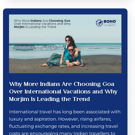
Why More Indians Are Choosing Goa
Over International Vacations and Why
Morjim Is Leading the Trend
International travel has long been associated with
luxury and aspiration. However, rising airfares,
fluctuating exchange rates, and increasing travel
costs are encouraging many Indian travellers to