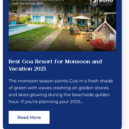
Best Goa Resort for Monsoon and
Vacation 2025
The monsoon season paints Goa in a fresh shade
of green with waves crashing on golden shores
and skies glowing during the beachside golden
hour. If you’re planning your 2025…
Read More