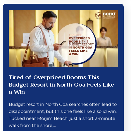
Tired of Overpriced Rooms This
Budget Resort in North Goa Feels Like
a Win
Budget resort in North Goa searches often lead to
disappointment, but this one feels like a solid win.
Tucked near Morjim Beach, just a short 2-minute
walk from the shore,…