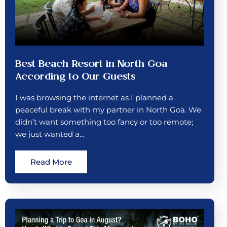
Best Beach Resort in North Goa
According to Our Guests
I was browsing the internet as I planned a
peaceful break with my partner in North Goa. We
didn’t want something too fancy or too remote;
we just wanted a…
Read More