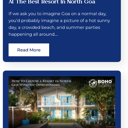
At The Best Resort In North Goa
If we ask you to imagine Goa on a normal day,
you’d probably imagine a picture of a hot sunny
day, a crowded beach, and summer parties
happening all around.…
Read More