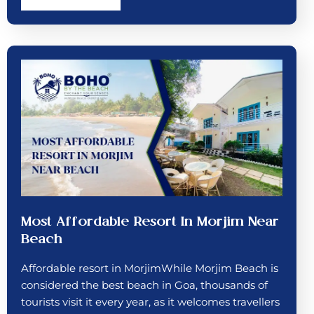
Most Affordable Resort In Morjim Near
Beach
Affordable resort in MorjimWhile Morjim Beach is
considered the best beach in Goa, thousands of
tourists visit it every year, as it welcomes travellers