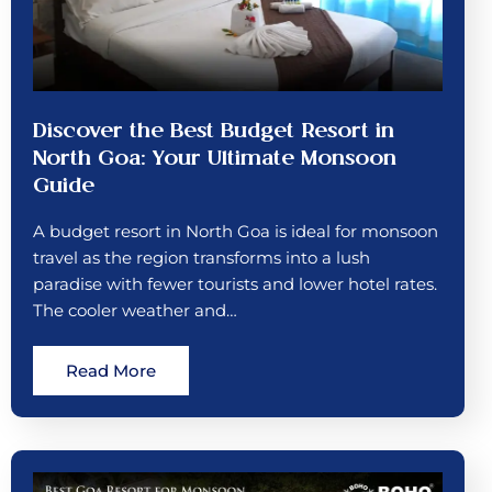
Discover the Best Budget Resort in
North Goa: Your Ultimate Monsoon
Guide
A budget resort in North Goa is ideal for monsoon
travel as the region transforms into a lush
paradise with fewer tourists and lower hotel rates.
The cooler weather and…
Read More