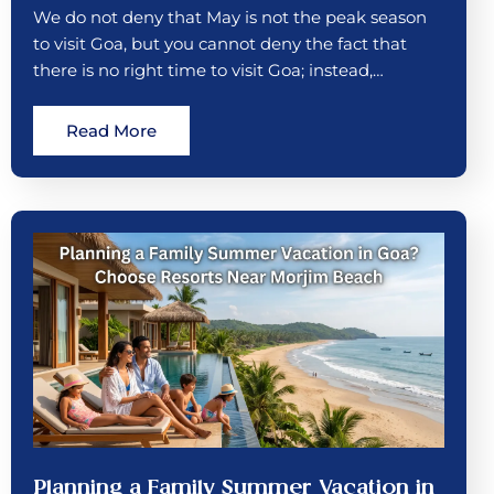
We do not deny that May is not the peak season
to visit Goa, but you cannot deny the fact that
there is no right time to visit Goa; instead,…
Read More
Planning a Family Summer Vacation in