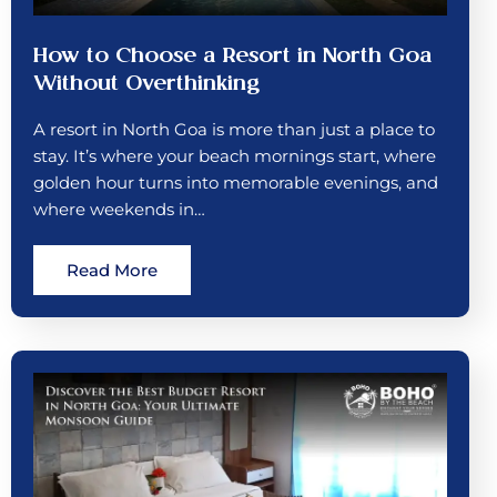
How to Choose a Resort in North Goa
Without Overthinking
A resort in North Goa is more than just a place to
stay. It’s where your beach mornings start, where
golden hour turns into memorable evenings, and
where weekends in…
Read More