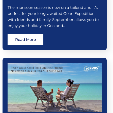
The monsoon season is now on a tailend and it’s
perfect for your long-awaited Goan Expedition
with friends and family. September allows you to
enjoy your holiday in Goa and…
Read More