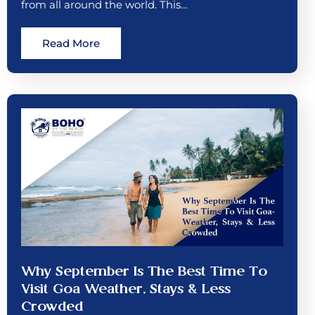
from all around the world. This…
Read More
Why September Is The Best Time To
Visit Goa Weather, Stays & Less
Crowded