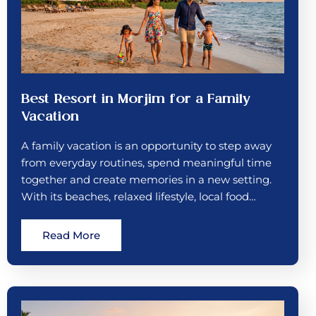
Best Resort in Morjim for a Family
Vacation
A family vacation is an opportunity to step away
from everyday routines, spend meaningful time
together and create memories in a new setting.
With its beaches, relaxed lifestyle, local food…
Read More