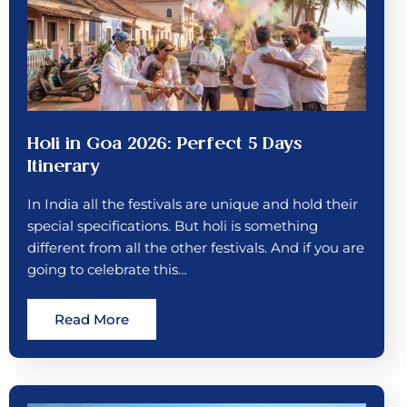
Holi in Goa 2026: Perfect 5 Days
Itinerary
In India all the festivals are unique and hold their
special specifications. But holi is something
different from all the other festivals. And if you are
going to celebrate this…
Read More