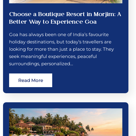
Choose a Boutique Resort in Morjim: A
Better Way to Experience Goa
Goa has always been one of India’s favourite
holiday destinations, but today’s travellers are
looking for more than just a place to stay. They
seek meaningful experiences, peaceful
surroundings, personalized…
Read More