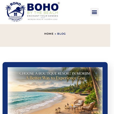
HOME
»
BLOG