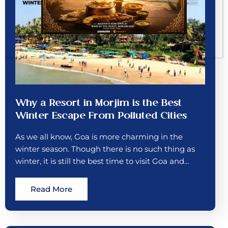
Why a Resort in Morjim is the Best
Winter Escape From Polluted Cities
As we all know, Goa is more charming in the
winter season. Though there is no such thing as
winter, it is still the best time to visit Goa and…
Read More