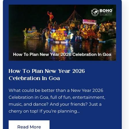
How To Plan New Year 2026
Celebration In Goa
What could be better than a New Year 2026
Celebration in Goa, full of fun, entertainment,
music, and dance? And your friends? Just a
cherry on top! If you’re planning…
Read More