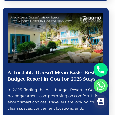
Affordable Doesn’t Mean Basic: Best
Budget Resort in Goa for 2025 Stays
In 2025, finding the best budget Resort in Goa is
no longer about compromising on comfort. It is
about smart choices. Travellers are looking for
clean spaces, convenient locations, and…