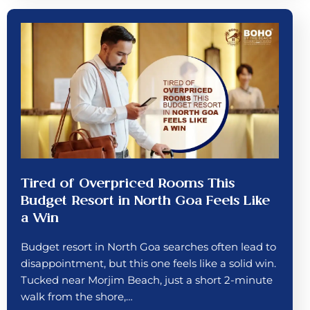
Tired of Overpriced Rooms This
Budget Resort in North Goa Feels Like
a Win
Budget resort in North Goa searches often lead to
disappointment, but this one feels like a solid win.
Tucked near Morjim Beach, just a short 2-minute
walk from the shore,…