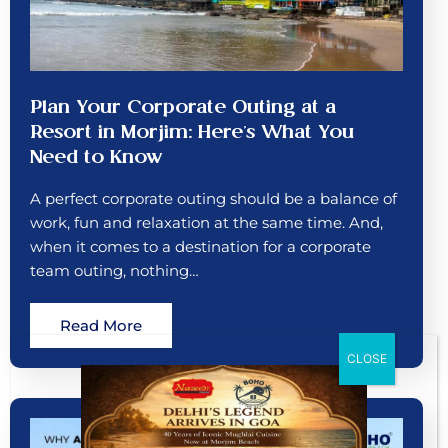
Plan Your Corporate Outing at a
Resort in Morjim: Here’s What You
Need to Know
A perfect corporate outing should be a balance of
work, fun and relaxation at the same time. And,
when it comes to a destination for a corporate
team outing, nothing…
Read More
CLOSE