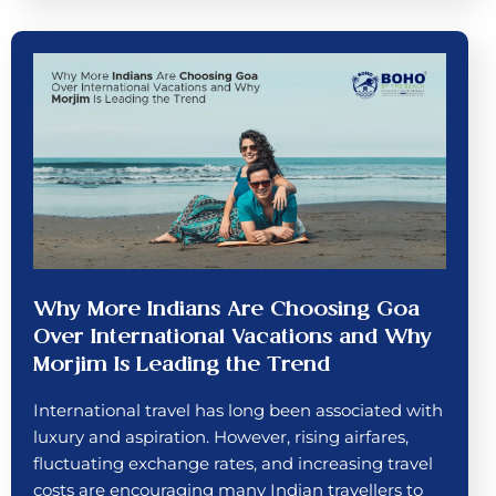
Why More Indians Are Choosing Goa
Over International Vacations and Why
Morjim Is Leading the Trend
International travel has long been associated with
luxury and aspiration. However, rising airfares,
fluctuating exchange rates, and increasing travel
costs are encouraging many Indian travellers to