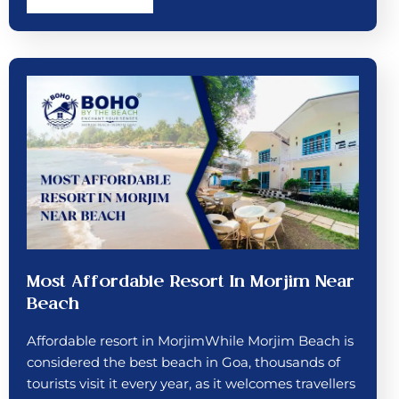
Most Affordable Resort In Morjim Near
Beach
Affordable resort in MorjimWhile Morjim Beach is
considered the best beach in Goa, thousands of
tourists visit it every year, as it welcomes travellers