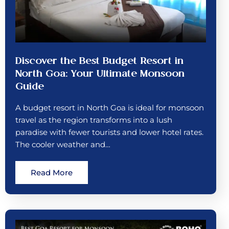
Discover the Best Budget Resort in
North Goa: Your Ultimate Monsoon
Guide
A budget resort in North Goa is ideal for monsoon
travel as the region transforms into a lush
paradise with fewer tourists and lower hotel rates.
The cooler weather and…
Read More