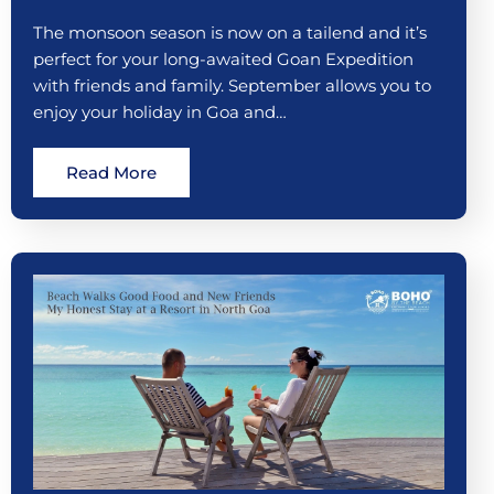
The monsoon season is now on a tailend and it’s
perfect for your long-awaited Goan Expedition
with friends and family. September allows you to
enjoy your holiday in Goa and…
Read More