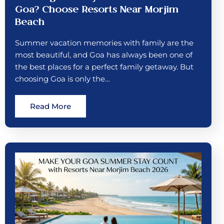
Goa? Choose Resorts Near Morjim
Beach
Summer vacation memories with family are the
most beautiful, and Goa has always been one of
the best places for a perfect family getaway. But
choosing Goa is only the…
Read More