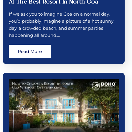
At The Best Resort In North Goa
If we ask you to imagine Goa on a normal day,
you’d probably imagine a picture of a hot sunny
day, a crowded beach, and summer parties
happening all around.…
Read More