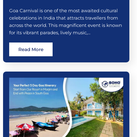
Goa Carnival is one of the most awaited cultural
celebrations in India that attracts travellers from
across the world. This magnificent event is known
for its vibrant parades, lively music,…
Read More