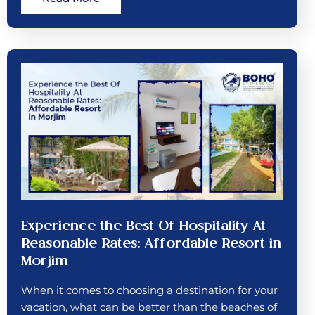
Experience the Best Of Hospitality At
Reasonable Rates: Affordable Resort in
Morjim
When it comes to choosing a destination for your
vacation, what can be better than the beaches of