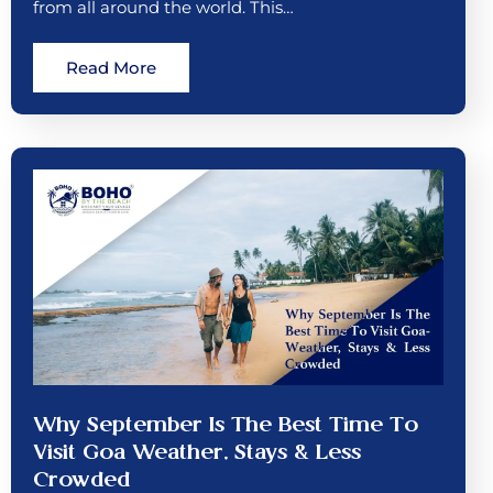
from all around the world. This…
Read More
Why September Is The Best Time To
Visit Goa Weather, Stays & Less
Crowded