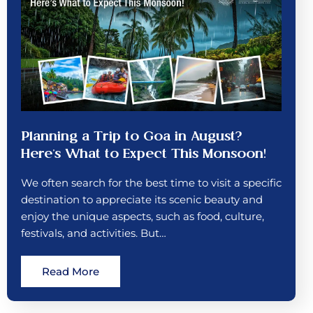
Planning a Trip to Goa in August?
Here’s What to Expect This Monsoon!
We often search for the best time to visit a specific
destination to appreciate its scenic beauty and
enjoy the unique aspects, such as food, culture,
festivals, and activities. But…
Read More