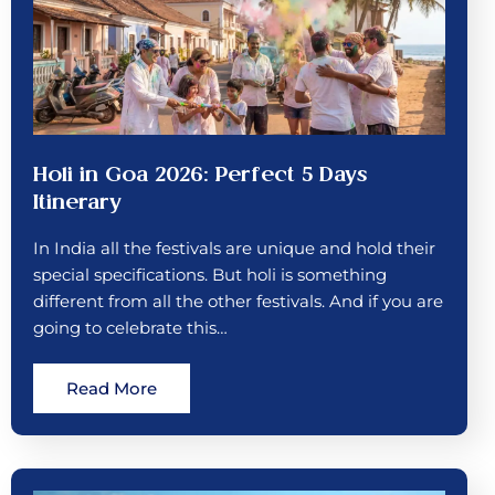
Holi in Goa 2026: Perfect 5 Days
Itinerary
In India all the festivals are unique and hold their
special specifications. But holi is something
different from all the other festivals. And if you are
going to celebrate this…
Read More