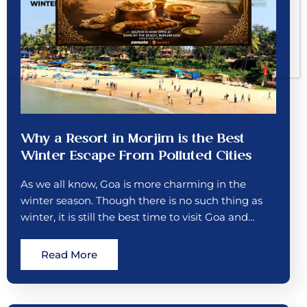
Why a Resort in Morjim is the Best
Winter Escape From Polluted Cities
As we all know, Goa is more charming in the
winter season. Though there is no such thing as
winter, it is still the best time to visit Goa and…
Read More