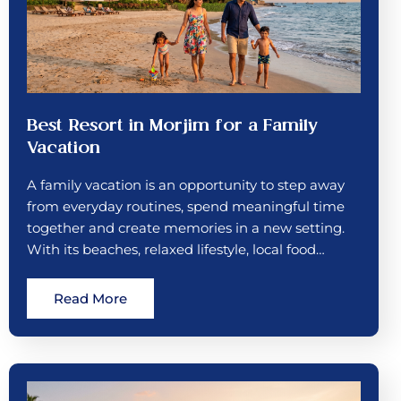
Best Resort in Morjim for a Family
Vacation
A family vacation is an opportunity to step away
from everyday routines, spend meaningful time
together and create memories in a new setting.
With its beaches, relaxed lifestyle, local food…
Read More