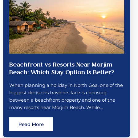
Beachfront vs Resorts Near Morjim
Beach: Which Stay Option Is Better?
When planning a holiday in North Goa, one of the
biggest decisions travelers face is choosing
between a beachfront property and one of the
many resorts near Morjim Beach. While…
Read More