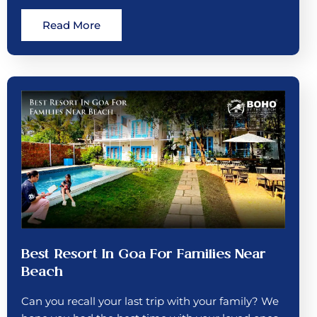
Read More
Best Resort In Goa For Families Near
Beach
Can you recall your last trip with your family? We