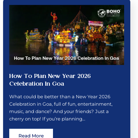
How To Plan New Year 2026
Celebration In Goa
What could be better than a New Year 2026
Celebration in Goa, full of fun, entertainment,
music, and dance? And your friends? Just a
cherry on top! If you’re planning…
Read More