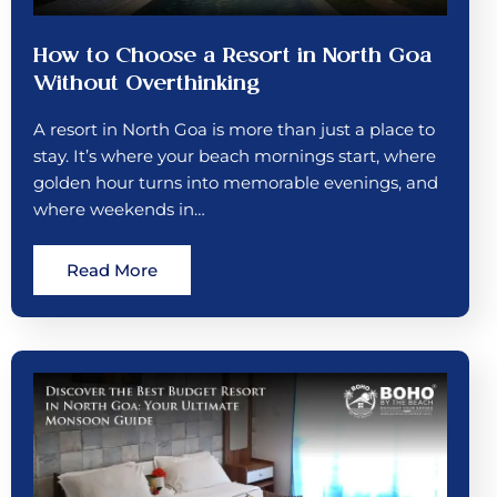
How to Choose a Resort in North Goa
Without Overthinking
A resort in North Goa is more than just a place to
stay. It’s where your beach mornings start, where
golden hour turns into memorable evenings, and
where weekends in…
Read More