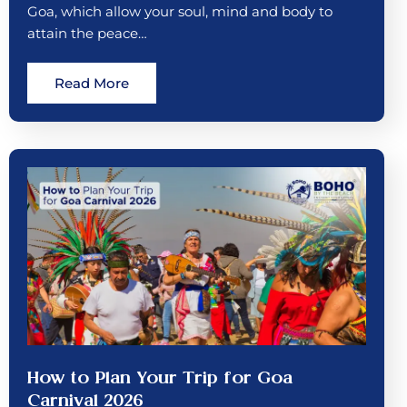
Goa, which allow your soul, mind and body to
attain the peace…
Read More
How to Plan Your Trip for Goa
Carnival 2026