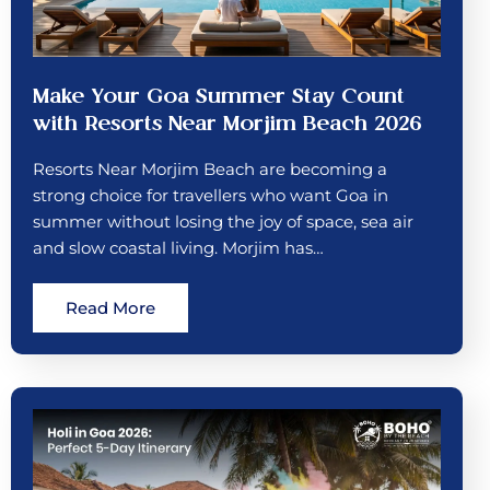
Make Your Goa Summer Stay Count
with Resorts Near Morjim Beach 2026
Resorts Near Morjim Beach are becoming a
strong choice for travellers who want Goa in
summer without losing the joy of space, sea air
and slow coastal living. Morjim has…
Read More