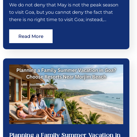
We do not deny that May is not the peak season
to visit Goa, but you cannot deny the fact that
there is no right time to visit Goa; instead,…
Read More
Planning a Family Summer Vacation in