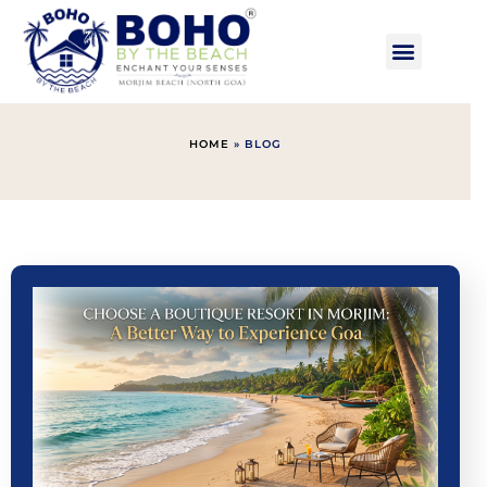
HOME
»
BLOG