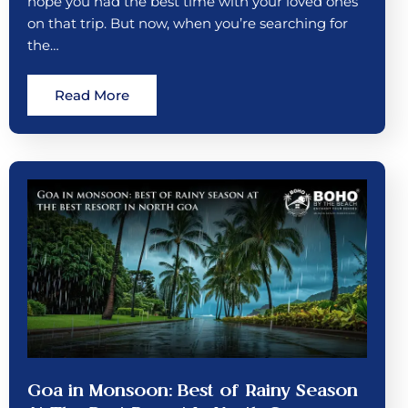
hope you had the best time with your loved ones
on that trip. But now, when you’re searching for
the…
Read More
Goa in Monsoon: Best of Rainy Season