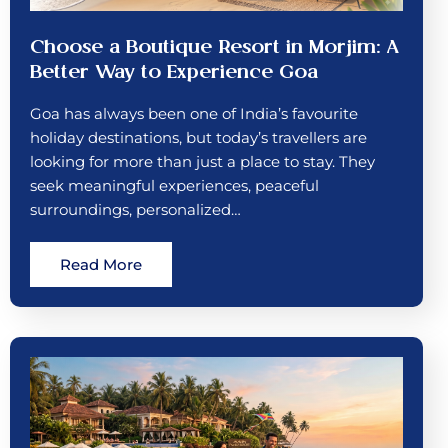
Choose a Boutique Resort in Morjim: A
Better Way to Experience Goa
Goa has always been one of India’s favourite
holiday destinations, but today’s travellers are
looking for more than just a place to stay. They
seek meaningful experiences, peaceful
surroundings, personalized…
Read More