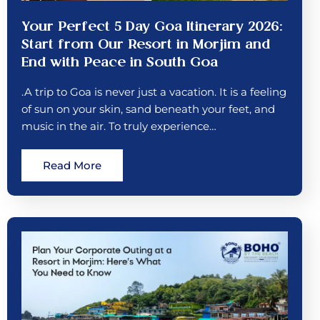
Your Perfect 5 Day Goa Itinerary 2026:
Start from Our Resort in Morjim and
End with Peace in South Goa
.A trip to Goa is never just a vacation. It is a feeling
of sun on your skin, sand beneath your feet, and
music in the air. To truly experience…
Read More