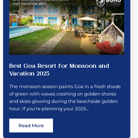
Best Goa Resort for Monsoon and
Vacation 2025
The monsoon season paints Goa in a fresh shade
of green with waves crashing on golden shores
and skies glowing during the beachside golden
hour. If you’re planning your 2025…
Read More