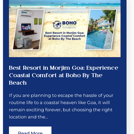
Best Resort in Morjim Goa: Experience
Coastal Comfort at Boho By The
Beach
If you are planning to escape the hassle of your
routine life to a coastal heaven like Goa, it will
remain exciting forever, but choosing the right
location and the…
Read More