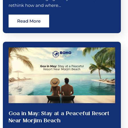
rethink how and where…
Read More
Goa in May: Stay at a Peaceful Resort
Near Morjim Beach