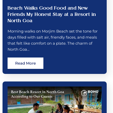
Beach Walks Good Food and New
Friends My Honest Stay at a Resort in
North Goa
Morning walks on Morjim Beach set the tone for
days filled with salt air, friendly faces, and meals
that felt like comfort on a plate. The charm of
North Goa…
Read More