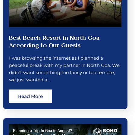
Best Beach Resort in North Goa
According to Our Guests
I was browsing the internet as I planned a
peaceful break with my partner in North Goa. We
didn’t want something too fancy or too remote;
we just wanted a…
Read More