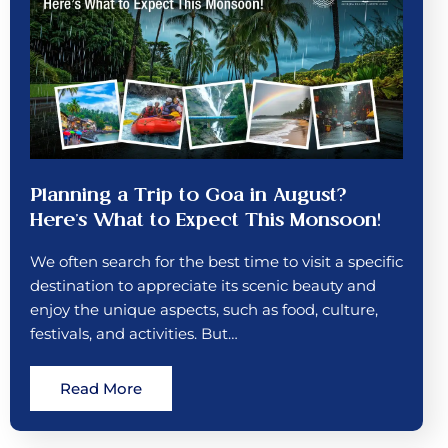
Planning a Trip to Goa in August?
Here’s What to Expect This Monsoon!
We often search for the best time to visit a specific
destination to appreciate its scenic beauty and
enjoy the unique aspects, such as food, culture,
festivals, and activities. But…
Read More