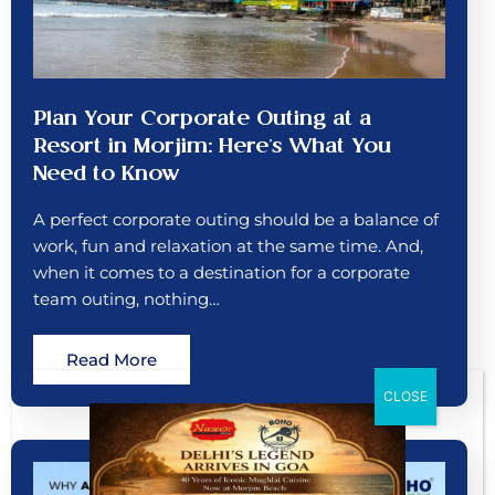
Plan Your Corporate Outing at a
Resort in Morjim: Here’s What You
Need to Know
A perfect corporate outing should be a balance of
work, fun and relaxation at the same time. And,
when it comes to a destination for a corporate
team outing, nothing…
Read More
CLOSE