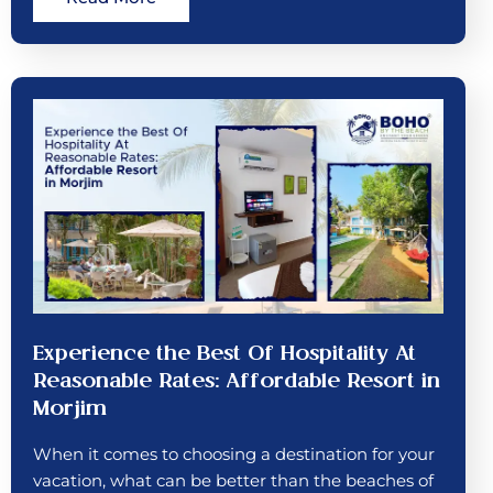
Experience the Best Of Hospitality At
Reasonable Rates: Affordable Resort in
Morjim
When it comes to choosing a destination for your
vacation, what can be better than the beaches of