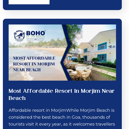
Most Affordable Resort In Morjim Near
Beach
Affordable resort in MorjimWhile Morjim Beach is
considered the best beach in Goa, thousands of
tourists visit it every year, as it welcomes travellers