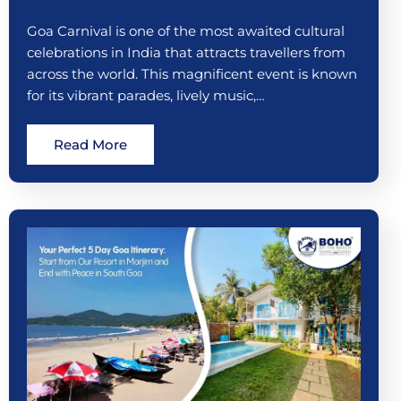
Goa Carnival is one of the most awaited cultural
celebrations in India that attracts travellers from
across the world. This magnificent event is known
for its vibrant parades, lively music,…
Read More