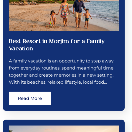
Best Resort in Morjim for a Family
Vacation
A family vacation is an opportunity to step away
from everyday routines, spend meaningful time
together and create memories in a new setting.
With its beaches, relaxed lifestyle, local food…
Read More