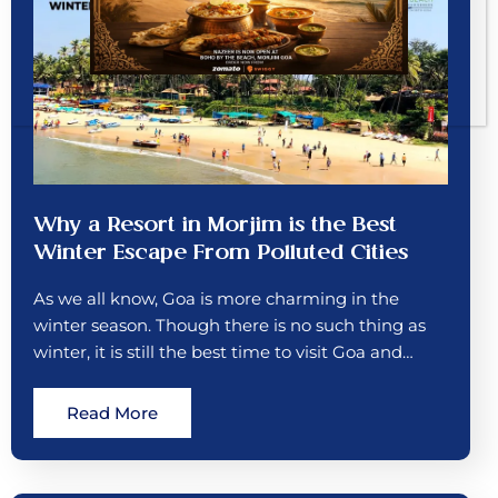
Why a Resort in Morjim is the Best
Winter Escape From Polluted Cities
As we all know, Goa is more charming in the
winter season. Though there is no such thing as
winter, it is still the best time to visit Goa and…
Read More