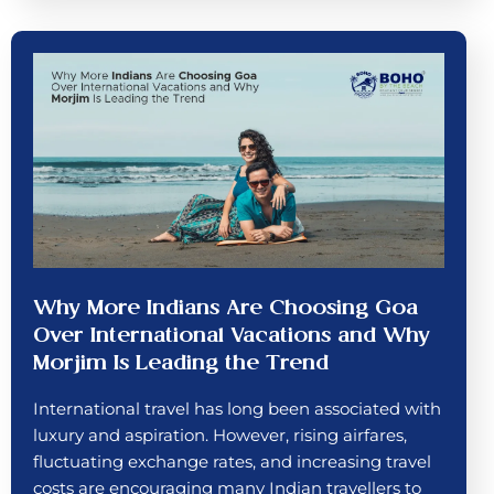
Why More Indians Are Choosing Goa
Over International Vacations and Why
Morjim Is Leading the Trend
International travel has long been associated with
luxury and aspiration. However, rising airfares,
fluctuating exchange rates, and increasing travel
costs are encouraging many Indian travellers to