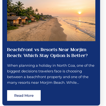
Beachfront vs Resorts Near Morjim
Beach: Which Stay Option Is Better?
When planning a holiday in North Goa, one of the
biggest decisions travelers face is choosing
between a beachfront property and one of the
many resorts near Morjim Beach. While…
Read More