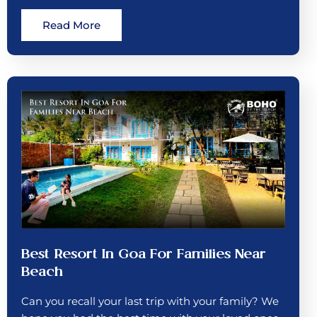
Read More
Best Resort In Goa For Families Near
Beach
Can you recall your last trip with your family? We