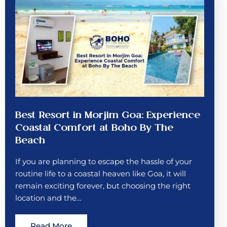
Best Resort in Morjim Goa: Experience
Coastal Comfort at Boho By The
Beach
If you are planning to escape the hassle of your
routine life to a coastal heaven like Goa, it will
remain exciting forever, but choosing the right
location and the…
Read More