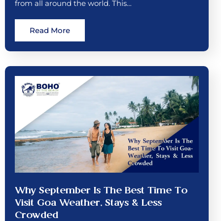
from all around the world. This…
Read More
Why September Is The Best Time To
Visit Goa Weather, Stays & Less
Crowded