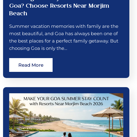
Goa? Choose Resorts Near Morjim
Beach
Summer vacation memories with family are the
most beautiful, and Goa has always been one of
the best places for a perfect family getaway. But
choosing Goa is only the…
Read More