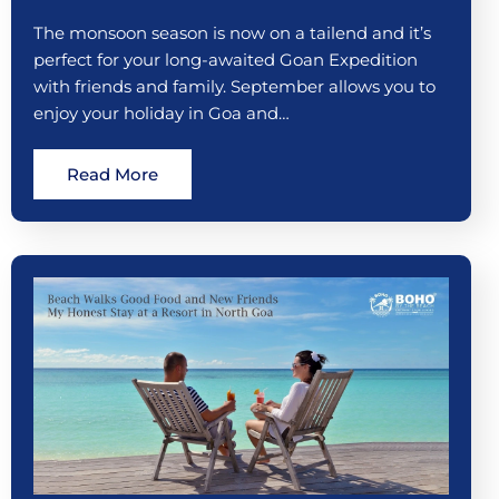
The monsoon season is now on a tailend and it’s
perfect for your long-awaited Goan Expedition
with friends and family. September allows you to
enjoy your holiday in Goa and…
Read More