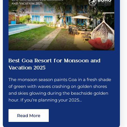
Best Goa Resort for Monsoon and
Vacation 2025
The monsoon season paints Goa in a fresh shade
of green with waves crashing on golden shores
and skies glowing during the beachside golden
hour. If you’re planning your 2025…
Read More