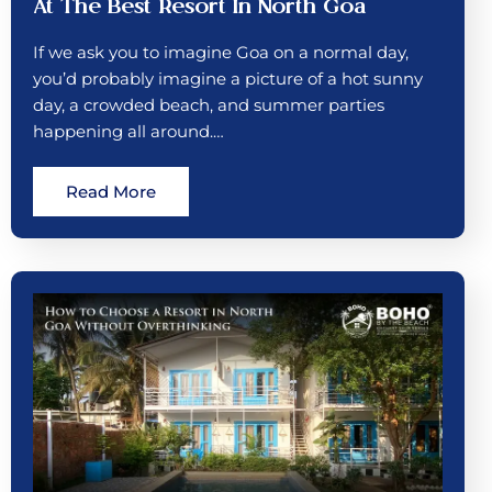
At The Best Resort In North Goa
If we ask you to imagine Goa on a normal day,
you’d probably imagine a picture of a hot sunny
day, a crowded beach, and summer parties
happening all around.…
Read More