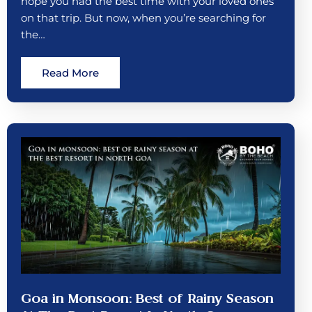
hope you had the best time with your loved ones
on that trip. But now, when you’re searching for
the…
Read More
Goa in Monsoon: Best of Rainy Season