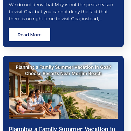
We do not deny that May is not the peak season
to visit Goa, but you cannot deny the fact that
there is no right time to visit Goa; instead,…
Read More
Planning a Family Summer Vacation in