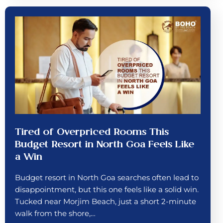
Tired of Overpriced Rooms This
Budget Resort in North Goa Feels Like
a Win
Budget resort in North Goa searches often lead to
disappointment, but this one feels like a solid win.
Tucked near Morjim Beach, just a short 2-minute
walk from the shore,…