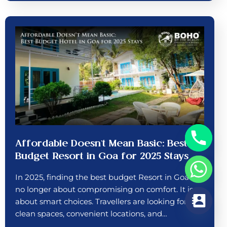
Affordable Doesn’t Mean Basic: Best
Budget Resort in Goa for 2025 Stays
In 2025, finding the best budget Resort in Goa is
no longer about compromising on comfort. It is
about smart choices. Travellers are looking for
clean spaces, convenient locations, and…