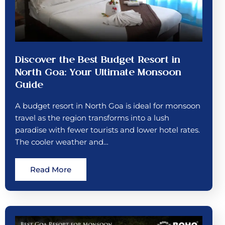
Discover the Best Budget Resort in
North Goa: Your Ultimate Monsoon
Guide
A budget resort in North Goa is ideal for monsoon
travel as the region transforms into a lush
paradise with fewer tourists and lower hotel rates.
The cooler weather and…
Read More