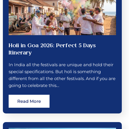
Holi in Goa 2026: Perfect 5 Days
Itinerary
In India all the festivals are unique and hold their
special specifications. But holi is something
different from all the other festivals. And if you are
going to celebrate this…
Read More