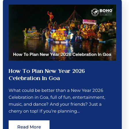
How To Plan New Year 2026
Celebration In Goa
What could be better than a New Year 2026
Celebration in Goa, full of fun, entertainment,
music, and dance? And your friends? Just a
cherry on top! If you’re planning…
Read More