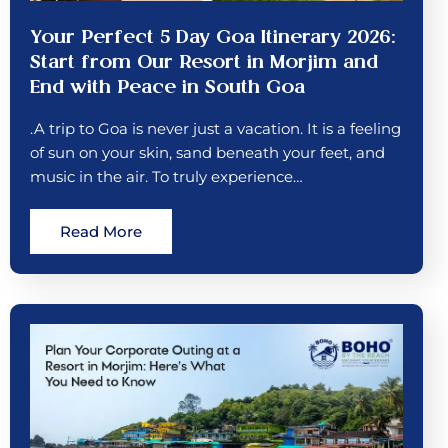
Your Perfect 5 Day Goa Itinerary 2026:
Start from Our Resort in Morjim and
End with Peace in South Goa
.A trip to Goa is never just a vacation. It is a feeling
of sun on your skin, sand beneath your feet, and
music in the air. To truly experience…
Read More