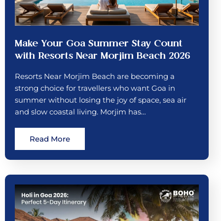
Make Your Goa Summer Stay Count
with Resorts Near Morjim Beach 2026
Resorts Near Morjim Beach are becoming a
strong choice for travellers who want Goa in
summer without losing the joy of space, sea air
and slow coastal living. Morjim has…
Read More