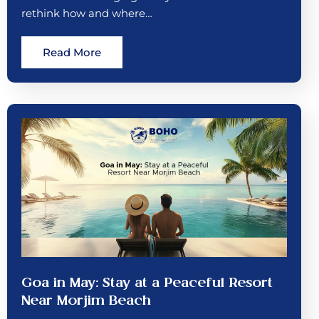
rethink how and where…
Read More
Goa in May: Stay at a Peaceful Resort
Near Morjim Beach