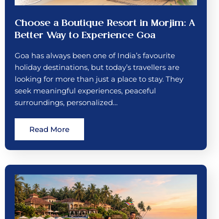
Choose a Boutique Resort in Morjim: A
Better Way to Experience Goa
Goa has always been one of India’s favourite
holiday destinations, but today’s travellers are
looking for more than just a place to stay. They
seek meaningful experiences, peaceful
surroundings, personalized…
Read More