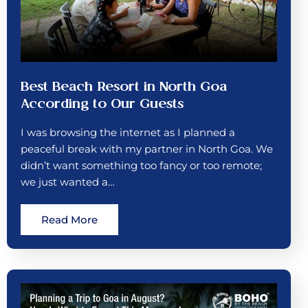
Best Beach Resort in North Goa
According to Our Guests
I was browsing the internet as I planned a
peaceful break with my partner in North Goa. We
didn’t want something too fancy or too remote;
we just wanted a…
Read More