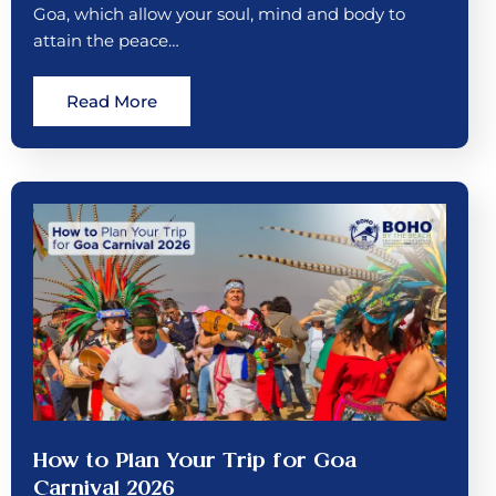
Goa, which allow your soul, mind and body to
attain the peace…
Read More
How to Plan Your Trip for Goa
Carnival 2026