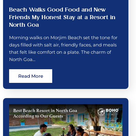
Beach Walks Good Food and New
Friends My Honest Stay at a Resort in
North Goa
Morning walks on Morjim Beach set the tone for
days filled with salt air, friendly faces, and meals
that felt like comfort on a plate. The charm of
North Goa…
Read More