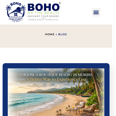
HOME
»
BLOG