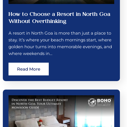
How to Choose a Resort in North Goa
Without Overthinking
A resort in North Goa is more than just a place to
stay. It’s where your beach mornings start, where
golden hour turns into memorable evenings, and
where weekends in…
Read More