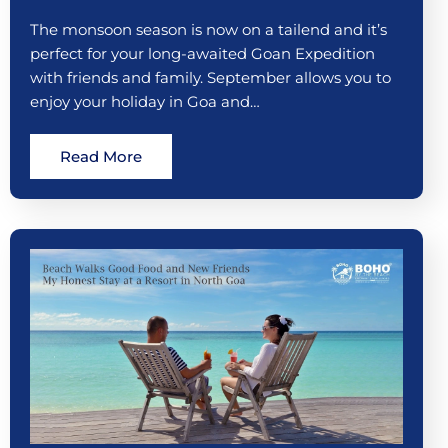
The monsoon season is now on a tailend and it’s
perfect for your long-awaited Goan Expedition
with friends and family. September allows you to
enjoy your holiday in Goa and…
Read More