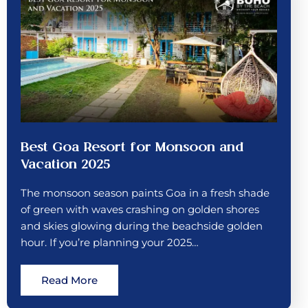
Best Goa Resort for Monsoon and
Vacation 2025
The monsoon season paints Goa in a fresh shade
of green with waves crashing on golden shores
and skies glowing during the beachside golden
hour. If you’re planning your 2025…
Read More