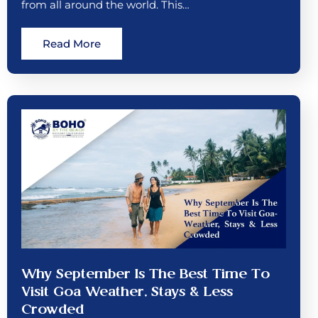
from all around the world. This…
Read More
Why September Is The Best Time To
Visit Goa Weather, Stays & Less
Crowded