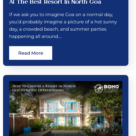
At The Best Resort In North Goa
If we ask you to imagine Goa on a normal day,
you’d probably imagine a picture of a hot sunny
day, a crowded beach, and summer parties
happening all around.…
Read More