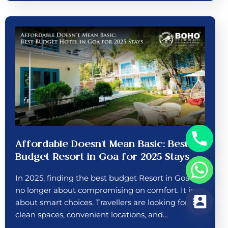
Affordable Doesn’t Mean Basic: Best
Budget Resort in Goa for 2025 Stays
In 2025, finding the best budget Resort in Goa is
no longer about compromising on comfort. It is
about smart choices. Travellers are looking for
clean spaces, convenient locations, and…