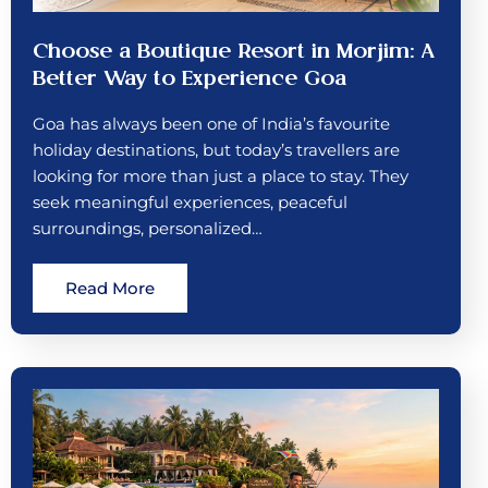
Choose a Boutique Resort in Morjim: A
Better Way to Experience Goa
Goa has always been one of India’s favourite
holiday destinations, but today’s travellers are
looking for more than just a place to stay. They
seek meaningful experiences, peaceful
surroundings, personalized…
Read More