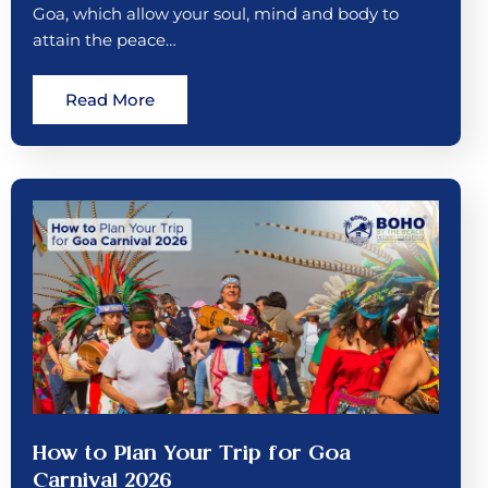
Goa, which allow your soul, mind and body to
attain the peace…
Read More
How to Plan Your Trip for Goa
Carnival 2026