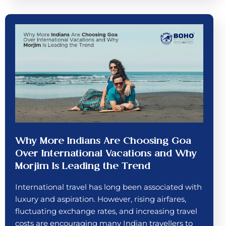
Why More Indians Are Choosing Goa
Over International Vacations and Why
Morjim Is Leading the Trend
International travel has long been associated with
luxury and aspiration. However, rising airfares,
fluctuating exchange rates, and increasing travel
costs are encouraging many Indian travellers to