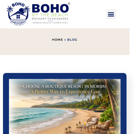
HOME
»
BLOG