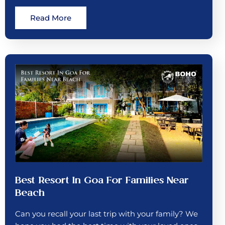
Read More
Best Resort In Goa For Families Near
Beach
Can you recall your last trip with your family? We