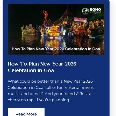
How To Plan New Year 2026
Celebration In Goa
What could be better than a New Year 2026
Celebration in Goa, full of fun, entertainment,
music, and dance? And your friends? Just a
cherry on top! If you’re planning…
Read More