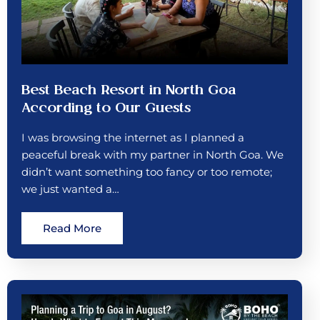
Best Beach Resort in North Goa
According to Our Guests
I was browsing the internet as I planned a
peaceful break with my partner in North Goa. We
didn’t want something too fancy or too remote;
we just wanted a…
Read More