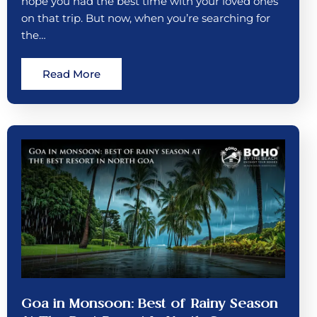
hope you had the best time with your loved ones
on that trip. But now, when you’re searching for
the…
Read More
Goa in Monsoon: Best of Rainy Season