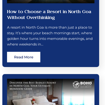
How to Choose a Resort in North Goa
Without Overthinking
A resort in North Goa is more than just a place to
stay. It’s where your beach mornings start, where
golden hour turns into memorable evenings, and
where weekends in…
Read More