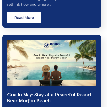
rethink how and where…
Read More
Goa in May: Stay at a Peaceful Resort
Near Morjim Beach