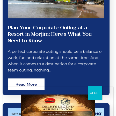
Plan Your Corporate Outing at a
Resort in Morjim: Here’s What You
Need to Know
A perfect corporate outing should be a balance of
work, fun and relaxation at the same time. And,
when it comes to a destination for a corporate
team outing, nothing…
Read More
CLOSE