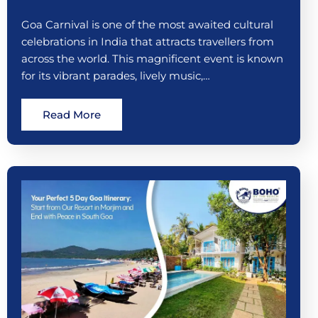
Goa Carnival is one of the most awaited cultural
celebrations in India that attracts travellers from
across the world. This magnificent event is known
for its vibrant parades, lively music,…
Read More