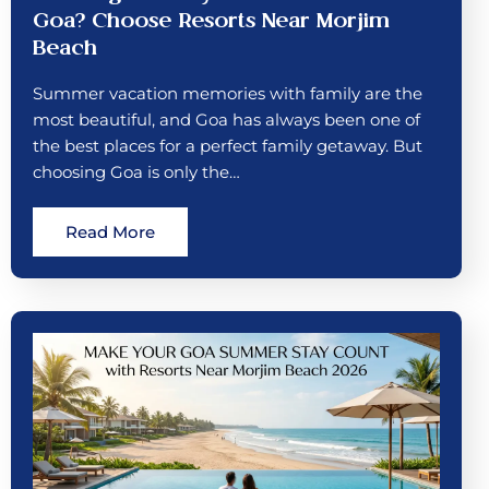
Goa? Choose Resorts Near Morjim
Beach
Summer vacation memories with family are the
most beautiful, and Goa has always been one of
the best places for a perfect family getaway. But
choosing Goa is only the…
Read More