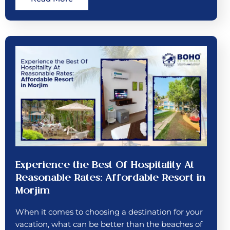
Experience the Best Of Hospitality At
Reasonable Rates: Affordable Resort in
Morjim
When it comes to choosing a destination for your
vacation, what can be better than the beaches of