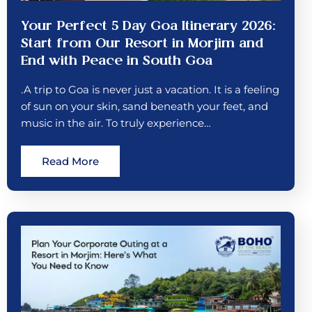
Your Perfect 5 Day Goa Itinerary 2026:
Start from Our Resort in Morjim and
End with Peace in South Goa
.A trip to Goa is never just a vacation. It is a feeling
of sun on your skin, sand beneath your feet, and
music in the air. To truly experience…
Read More