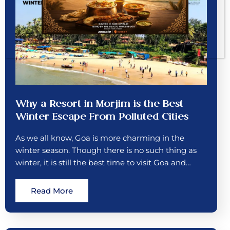
Why a Resort in Morjim is the Best
Winter Escape From Polluted Cities
As we all know, Goa is more charming in the
winter season. Though there is no such thing as
winter, it is still the best time to visit Goa and…
Read More