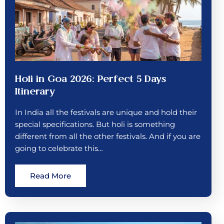
Holi in Goa 2026: Perfect 5 Days
Itinerary
In India all the festivals are unique and hold their
special specifications. But holi is something
different from all the other festivals. And if you are
going to celebrate this…
Read More