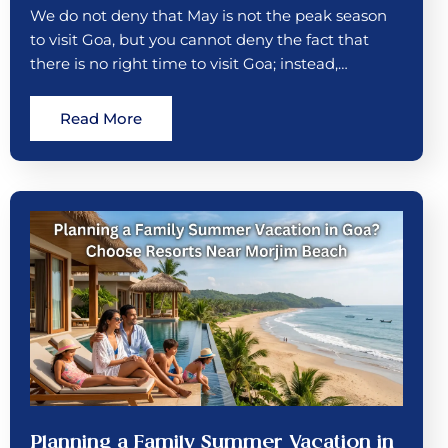
We do not deny that May is not the peak season
to visit Goa, but you cannot deny the fact that
there is no right time to visit Goa; instead,…
Read More
Planning a Family Summer Vacation in