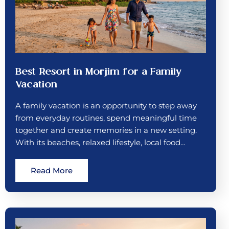
Best Resort in Morjim for a Family
Vacation
A family vacation is an opportunity to step away
from everyday routines, spend meaningful time
together and create memories in a new setting.
With its beaches, relaxed lifestyle, local food…
Read More