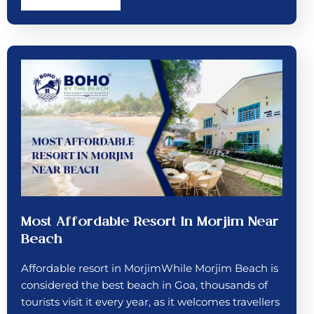
Most Affordable Resort In Morjim Near
Beach
Affordable resort in MorjimWhile Morjim Beach is
considered the best beach in Goa, thousands of
tourists visit it every year, as it welcomes travellers