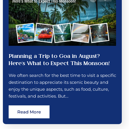
Planning a Trip to Goa in August?
Here’s What to Expect This Monsoon!
We often search for the best time to visit a specific
destination to appreciate its scenic beauty and
enjoy the unique aspects, such as food, culture,
festivals, and activities. But…
Read More