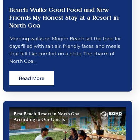
Beach Walks Good Food and New
Friends My Honest Stay at a Resort in
North Goa
Morning walks on Morjim Beach set the tone for
days filled with salt air, friendly faces, and meals
that felt like comfort on a plate. The charm of
North Goa…
Read More