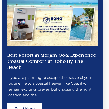
Best Resort in Morjim Goa: Experience
Coastal Comfort at Boho By The
Beach
If you are planning to escape the hassle of your
routine life to a coastal heaven like Goa, it will
remain exciting forever, but choosing the right
location and the…
Read More