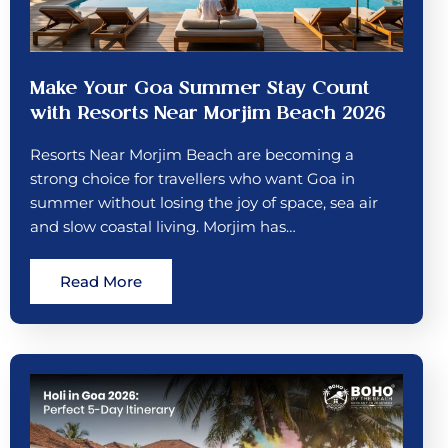
Make Your Goa Summer Stay Count
with Resorts Near Morjim Beach 2026
Resorts Near Morjim Beach are becoming a
strong choice for travellers who want Goa in
summer without losing the joy of space, sea air
and slow coastal living. Morjim has…
Read More