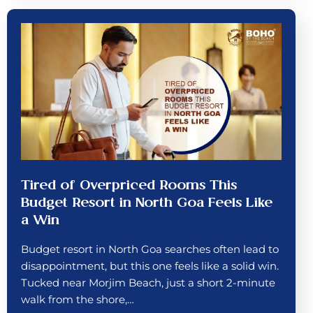
Tired of Overpriced Rooms This
Budget Resort in North Goa Feels Like
a Win
Budget resort in North Goa searches often lead to
disappointment, but this one feels like a solid win.
Tucked near Morjim Beach, just a short 2-minute
walk from the shore,…