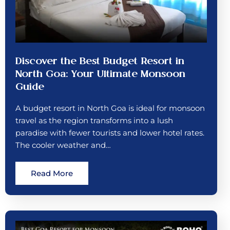
Discover the Best Budget Resort in
North Goa: Your Ultimate Monsoon
Guide
A budget resort in North Goa is ideal for monsoon
travel as the region transforms into a lush
paradise with fewer tourists and lower hotel rates.
The cooler weather and…
Read More