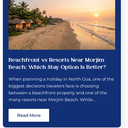
Beachfront vs Resorts Near Morjim
Beach: Which Stay Option Is Better?
When planning a holiday in North Goa, one of the
biggest decisions travelers face is choosing
between a beachfront property and one of the
many resorts near Morjim Beach. While…
Read More