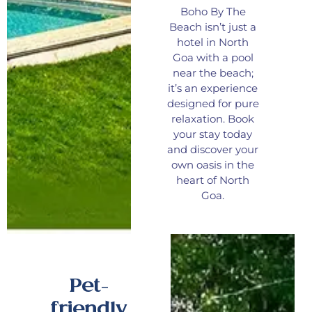
Boho By The
Beach isn’t just a
hotel in North
Goa with a pool
near the beach;
it’s an experience
designed for pure
relaxation. Book
your stay today
and discover your
own oasis in the
heart of North
Goa.
Pet-
friendly