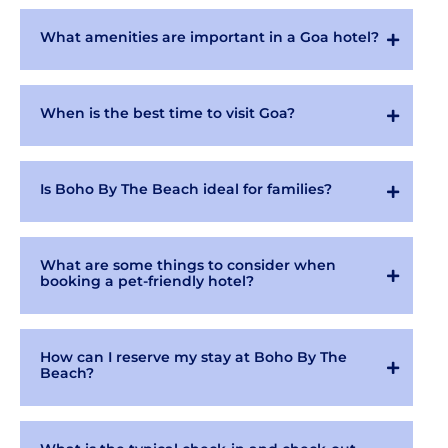
What amenities are important in a Goa hotel?
When is the best time to visit Goa?
Is Boho By The Beach ideal for families?
What are some things to consider when
booking a pet-friendly hotel?
How can I reserve my stay at Boho By The
Beach?