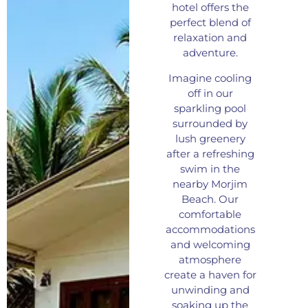
hotel offers the
perfect blend of
relaxation and
adventure.
Imagine cooling
off in our
sparkling pool
surrounded by
lush greenery
after a refreshing
swim in the
nearby Morjim
Beach. Our
comfortable
accommodations
and welcoming
atmosphere
create a haven for
unwinding and
soaking up the