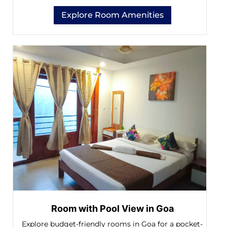
Explore Room Amenities
Room with Pool View in Goa
Explore budget-friendly rooms in Goa for a pocket-