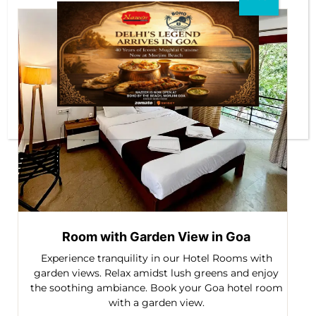
Room with Garden View in Goa
Experience tranquility in our Hotel Rooms with
garden views. Relax amidst lush greens and enjoy
the soothing ambiance. Book your Goa hotel room
with a garden view.