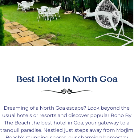
Best Hotel in North Goa
Dreaming
of a North Goa escape
? Look
beyond the
usual hotels or resorts and discover popular Boho By
The Beach the best hotel in Goa, your gateway to a
tranquil paradise
. Nestled
just steps away from Morjim
Beach’s stunning shores, our charming homestay