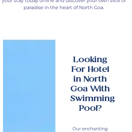
your stay today online and discover your
own
slice of
paradise in the heart of North Goa.
Looking
For Hotel
in North
Goa With
Swimming
Pool?
Our enchanting