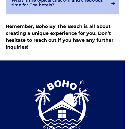
What is the typical check-in and check-out
time for Goa hotels?
Remember, Boho By The Beach is all about
creating a unique experience for you. Don’t
hesitate to reach out if you have any further
inquiries!