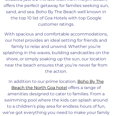
offers the perfect getaway for families seeking sun,
sand, and sea.
Boho By The Beach well known in
the top 10 list of Goa Hotels with top Google
customer ratings.
With spacious and comfortable accommodations,
our hotel provides
an ideal setting for friends and
family to
relax and unwind. Whether you’re
splashing in the waves, building sandcastles on the
shore, or simply soaking up the sun, our location
near the beach ensures
that you’re
never far from
the action.
In addition to our prime location,
Boho By The
Beach the North Goa hotel
offers a range of
amenities designed to cater to families. From a
swimming pool where the kids can splash around
to a children’s play area for endless hours of fun,
we’ve got everything you need to make your family