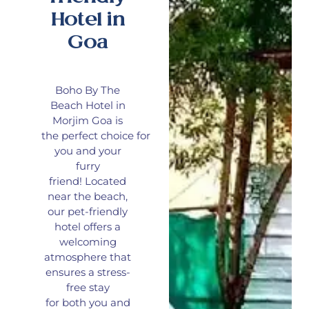
Hotel in
Goa
Boho By The
Beach Hotel in
Morjim Goa is
the
perfect
choice
for
you and your
furry
friend!
Located
near the beach,
our pet-friendly
hotel offers a
welcoming
atmosphere that
ensures a stress-
free stay
for
both
you and