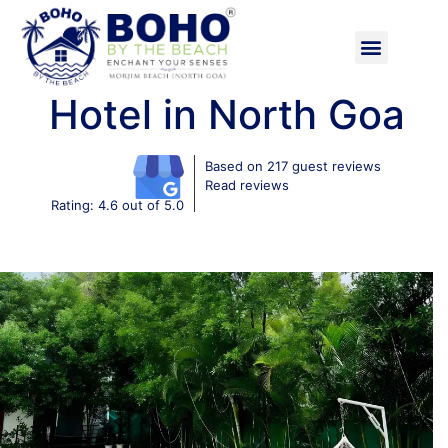
Hotel in North Goa
Based on 217 guest reviews
Read reviews
Rating: 4.6 out of 5.0