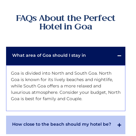
FAQs About the Perfect
Hotel in Goa
What area of Goa should I stay in
Goa is divided into North and South Goa. North
Goa is known for its lively beaches and nightlife,
while South Goa offers a more relaxed and
luxurious atmosphere. Consider your budget, North
Goa is best for family and Couple.
How close to the beach should my hotel be?