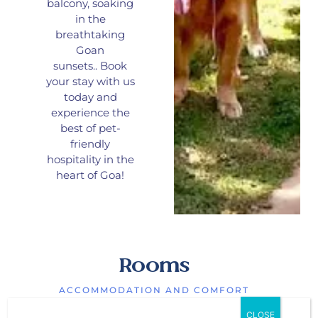
balcony, soaking
in the
breathtaking
Goan
sunsets
..
Book
your stay with us
today and
experience the
best of pet-
friendly
hospitality in the
heart of Goa!
Rooms
ACCOMMODATION AND COMFORT
CLOSE