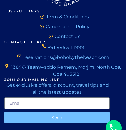
USEFUL LINKS
Term & Conditions
Cancellation Policy
Contact Us
CONTACT DETAILS
+91-995 311 1999
reservations@bohobythebeach.com
1384/A Teamwaddo Pernem, Morjim, North Goa,
Goa 403512
JOIN OUR MAILING LIST
Get exclusive offers, discount, travel tips and
all the latest updates.
Send