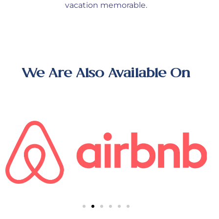
vacation memorable.
We Are Also Available On