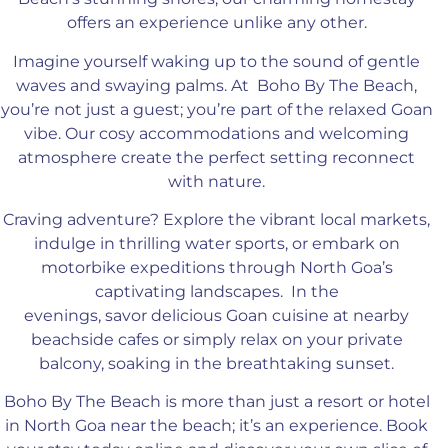
offers an experience unlike any other.
Imagine yourself waking up to the sound of gentle
waves
and swaying palms
.
At
Boho By The Beach,
you’re not just a guest
; you’re
part of the relaxed Goan
vibe
.
Our
cosy accommodations and welcoming
atmosphere create
the perfect setting reconnect
with nature.
Craving adventure
? Explore
the vibrant local markets,
indulge in thrilling water sports, or embark on
motorbike expeditions through North Goa’s
captivating landscapes
.
In
the
evenings,
savor
delicious Goan cuisine at nearby
beachside cafes or
simply
relax on your private
balcony, soaking in the breathtaking sunset.
Boho By The Beach is more than just a resort or hotel
in North Goa near the beach; it’s an experience
. Book