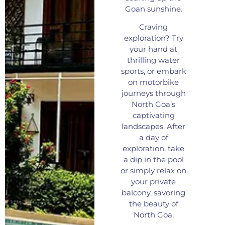
Goan sunshine.
Craving
exploration? Try
your hand at
thrilling water
sports, or embark
on motorbike
journeys through
North Goa’s
captivating
landscapes. After
a day of
exploration, take
a dip in the pool
or simply relax on
your private
balcony, savoring
the beauty of
North Goa.