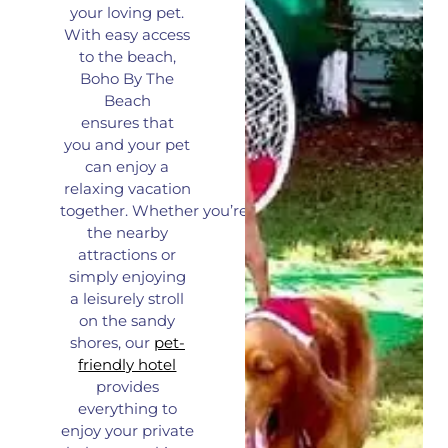
your loving pet.
With easy access
to the beach,
Boho By The
Beach
ensures
that
you
and your pet
can enjoy a
relaxing vacation
together.
Whether
you’re
exploring
the nearby
attractions or
simply enjoying
a
leisurely
stroll
on the sandy
shores, our
pet-
friendly hotel
provides
everything to
enjoy your private