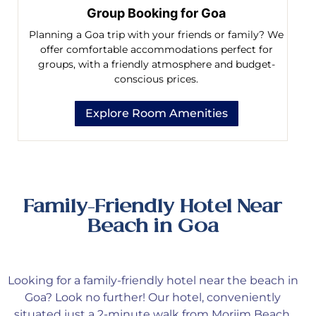
Group Booking for Goa
Planning a Goa trip with your friends or family? We
offer comfortable accommodations perfect for
groups, with a friendly atmosphere and budget-
conscious prices.
Explore Room Amenities
Family-Friendly Hotel Near
Beach in Goa
Looking
for a family-friendly hotel near the beach in
Goa? Look no further! Our hotel, conveniently
situated just a 2-minute walk from Morjim Beach,