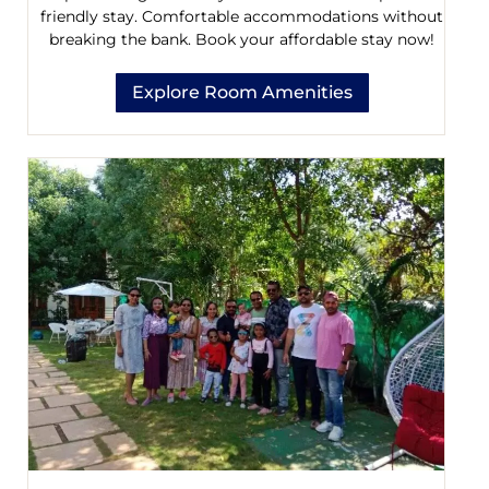
friendly stay. Comfortable accommodations without
breaking the bank. Book your affordable stay now!
Explore Room Amenities